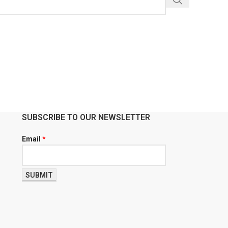
SUBSCRIBE TO OUR NEWSLETTER
Email
*