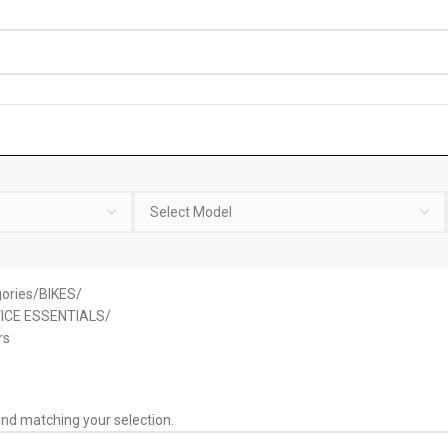
ories
BIKES
ICE ESSENTIALS
rs
nd matching your selection.