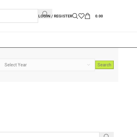
LOGIN / REGISTER
0.00
Search