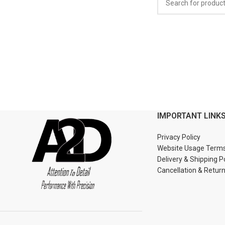
IMPORTANT LINK
Privacy Policy
Website Usage Term
Delivery & Shipping P
Cancellation & Retur