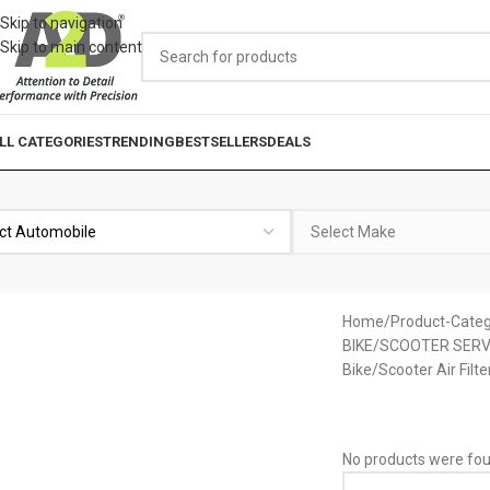
Skip to navigation
Skip to main content
LL CATEGORIES
TRENDING
BESTSELLERS
DEALS
Home
Product-Categ
BIKE/SCOOTER SERV
Bike/Scooter Air Filte
No products were fou