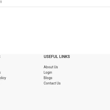
S
USEFUL LINKS
About Us
s
Login
olicy
Blogs
n
Contact Us