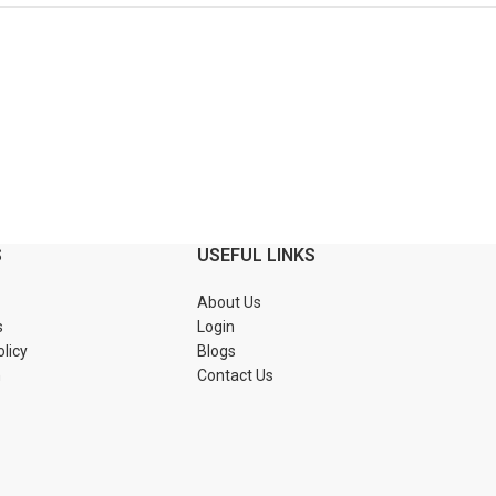
S
USEFUL LINKS
About Us
s
Login
olicy
Blogs
n
Contact Us