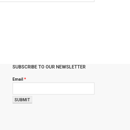
SUBSCRIBE TO OUR NEWSLETTER
Email
*