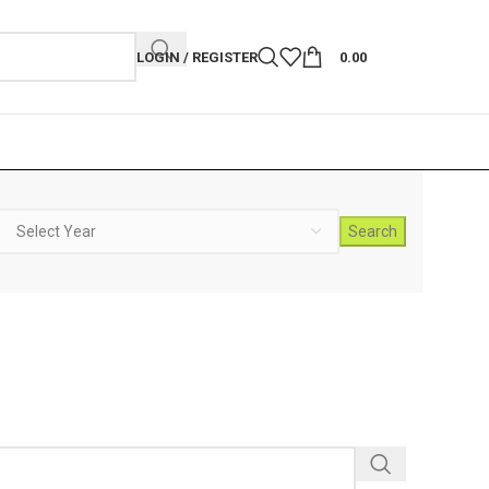
LOGIN / REGISTER
0.00
Search