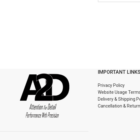
IMPORTANT LINK
Privacy Policy
Website Usage Term
Delivery & Shipping P
Cancellation & Retur