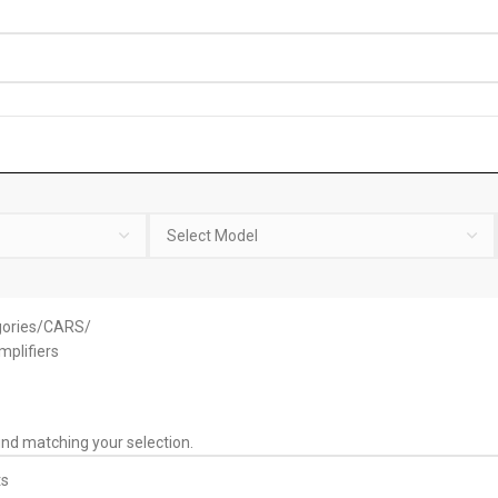
ories
CARS
mplifiers
nd matching your selection.