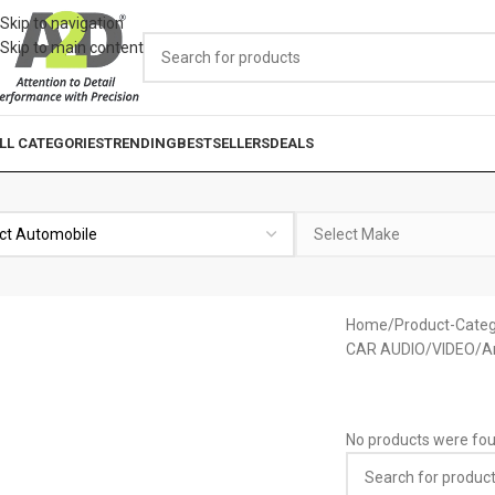
Skip to navigation
Skip to main content
LL CATEGORIES
TRENDING
BESTSELLERS
DEALS
Home
Product-Categ
CAR AUDIO/VIDEO
A
No products were fou