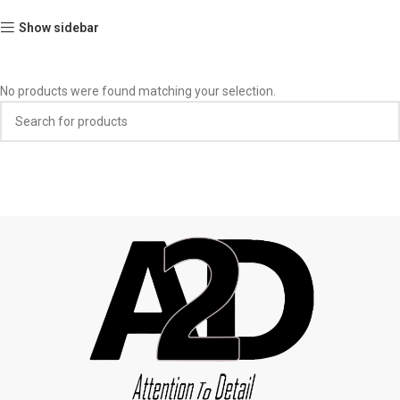
Show sidebar
No products were found matching your selection.