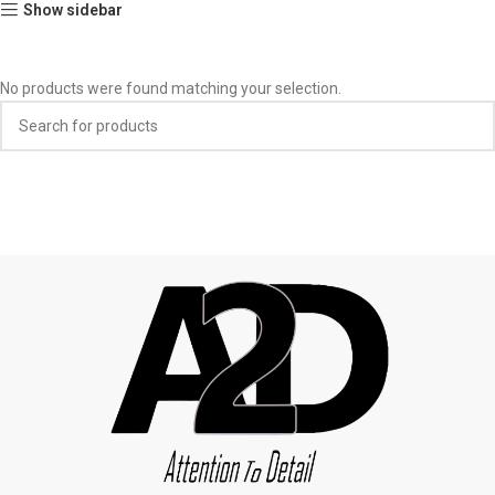
Show sidebar
No products were found matching your selection.