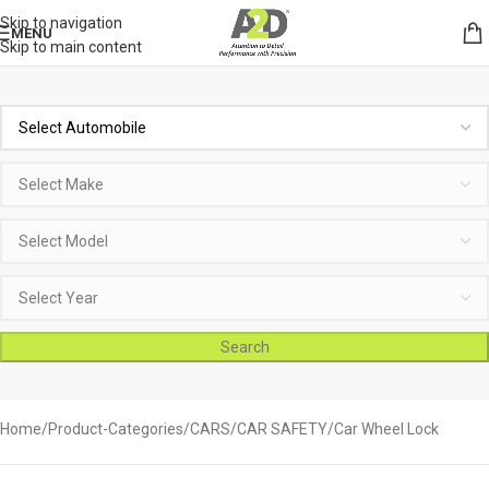
Skip to navigation
MENU
Skip to main content
Search
Home
Product-Categories
CARS
CAR SAFETY
Car Wheel Lock