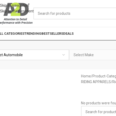
Skip to navigation
Skip to main content
LL CATEGORIES
TRENDING
BESTSELLERS
DEALS
Home
Product-Categ
RIDING APPARELS
Ri
No products were fou