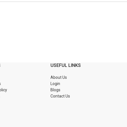
S
USEFUL LINKS
About Us
s
Login
olicy
Blogs
n
Contact Us