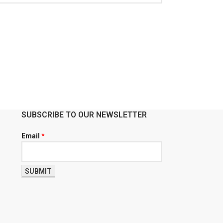
SUBSCRIBE TO OUR NEWSLETTER
Email
*