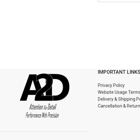
IMPORTANT LINK
Privacy Policy
Website Usage Term
Delivery & Shipping P
Cancellation & Retur