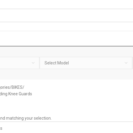
ories
BIKES
ding Knee Guards
nd matching your selection.