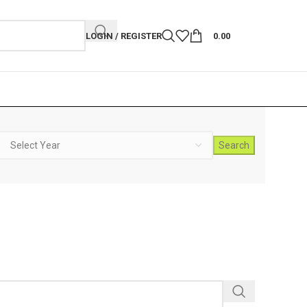
LOGIN / REGISTER
0.00
Search