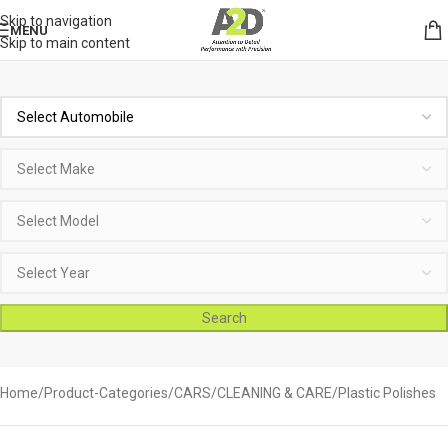
Skip to navigation
MENU
Skip to main content
Search
Home
Product-Categories
CARS
CLEANING & CARE
Plastic Polishes