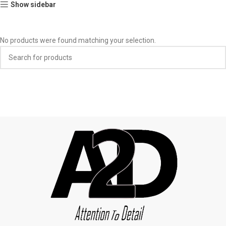
Show sidebar
No products were found matching your selection.