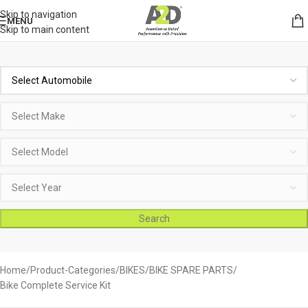
Skip to navigation
MENU
Skip to main content
Search
Home
Product-Categories
BIKES
BIKE SPARE PARTS
Bike Complete Service Kit