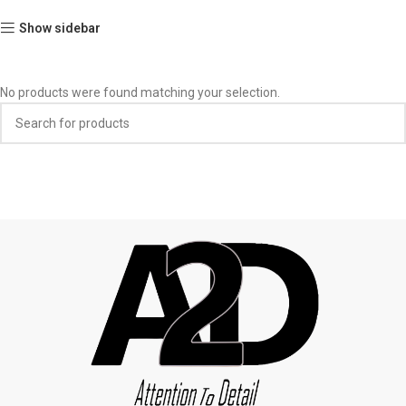
Show sidebar
No products were found matching your selection.