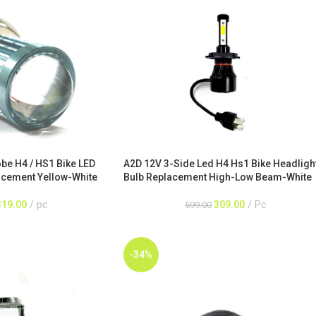
A2D 12V 3-Side Led H4 Hs1 Bike Headligh
obe H4 / HS1 Bike LED
Bulb Replacement High-Low Beam-White
acement Yellow-White
309.00
Pc
319.00
pc
599.00
-34%