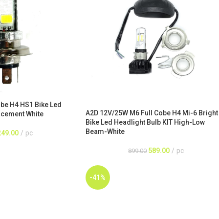
be H4 HS1 Bike Led
A2D 12V/25W M6 Full Cobe H4 Mi-6 Bright
acement White
Bike Led Headlight Bulb KIT High-Low
Beam-White
249.00
pc
589.00
pc
899.00
-41%