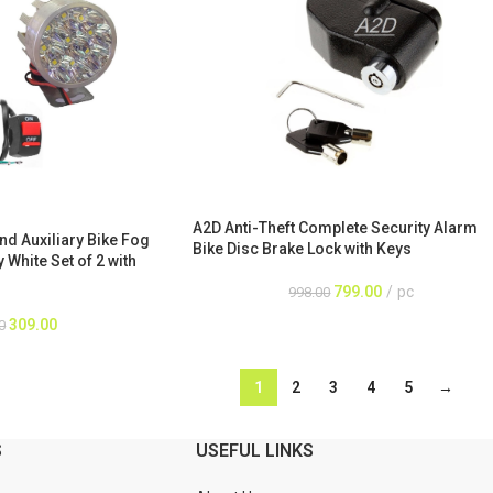
A2D Anti-Theft Complete Security Alarm
nd Auxiliary Bike Fog
Bike Disc Brake Lock with Keys
White Set of 2 with
799.00
pc
998.00
309.00
0
1
2
3
4
5
→
S
USEFUL LINKS