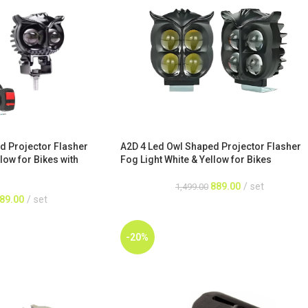
d Projector Flasher
A2D 4 Led Owl Shaped Projector Flasher
low for Bikes with
Fog Light White & Yellow for Bikes
889.00
set
1,499.00
89.00
set
-20%