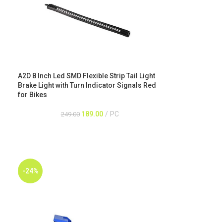
A2D 8 Inch Led SMD Flexible Strip Tail Light
Brake Light with Turn Indicator Signals Red
for Bikes
189.00
PC
249.00
-24%