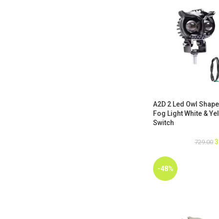
A2D 2 Led Owl Shape
Fog Light White & Yel
Switch
3
729.00
-48%