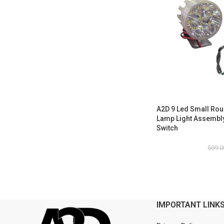
A2D 9 Led Small Rou
Lamp Light Assembly 
Switch
599.0
IMPORTANT LINK