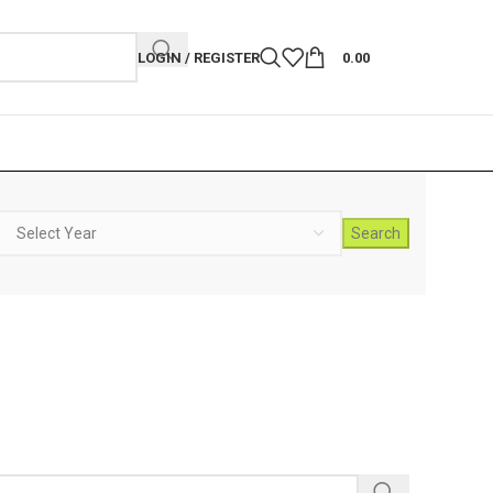
LOGIN / REGISTER
0.00
Search