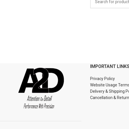
IMPORTANT LINK
Privacy Policy
Website Usage Term
Delivery & Shipping P
Cancellation & Retur