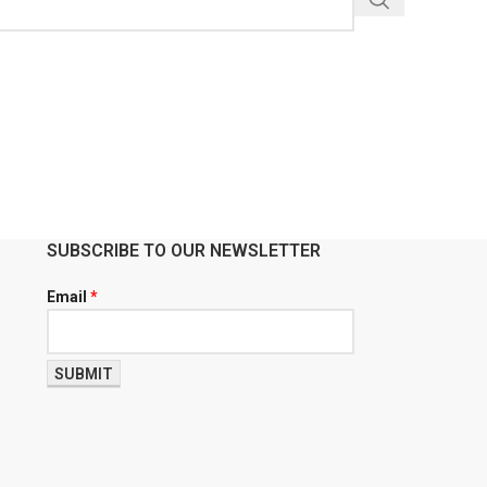
SUBSCRIBE TO OUR NEWSLETTER
Email
*