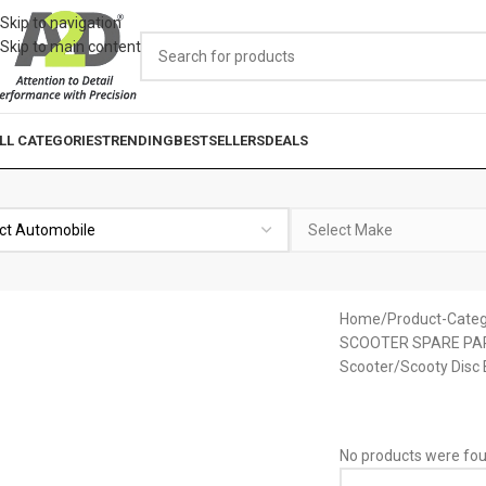
Skip to navigation
Skip to main content
LL CATEGORIES
TRENDING
BESTSELLERS
DEALS
Home
Product-Categ
SCOOTER SPARE PA
Scooter/Scooty Disc
No products were fou