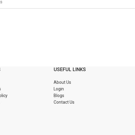
S
USEFUL LINKS
About Us
s
Login
olicy
Blogs
n
Contact Us