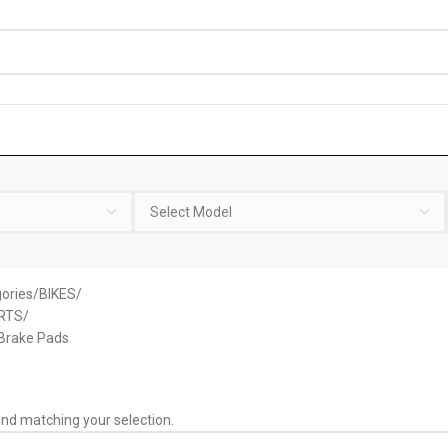
ories
BIKES
RTS
 Brake Pads
nd matching your selection.