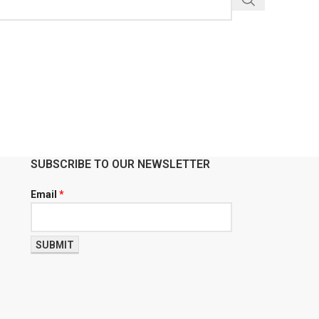
SUBSCRIBE TO OUR NEWSLETTER
Email
*