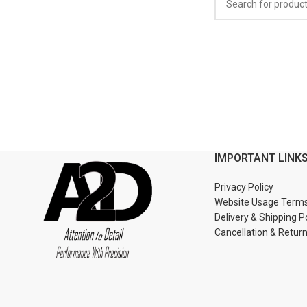
IMPORTANT LINK
Privacy Policy
Website Usage Term
Delivery & Shipping P
Cancellation & Retur