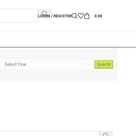
LOGIN / REGISTER
0.00
Search