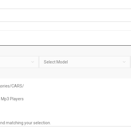
ories
CARS
 Mp3 Players
nd matching your selection.