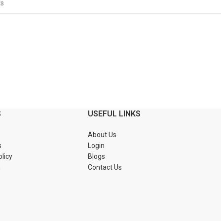
S
USEFUL LINKS
About Us
s
Login
olicy
Blogs
n
Contact Us