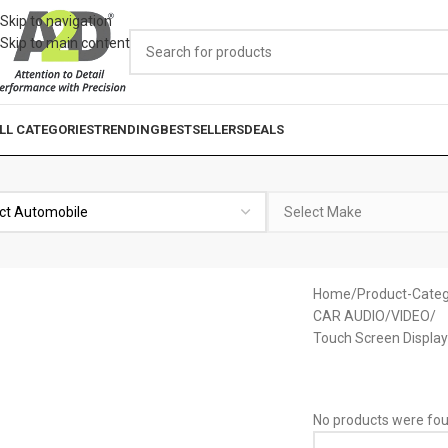
Skip to navigation
Skip to main content
LL CATEGORIES
TRENDING
BESTSELLERS
DEALS
Home
Product-Categ
CAR AUDIO/VIDEO
Touch Screen Display
No products were fou