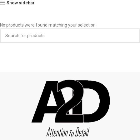
Show sidebar
No products were found matching your selection.