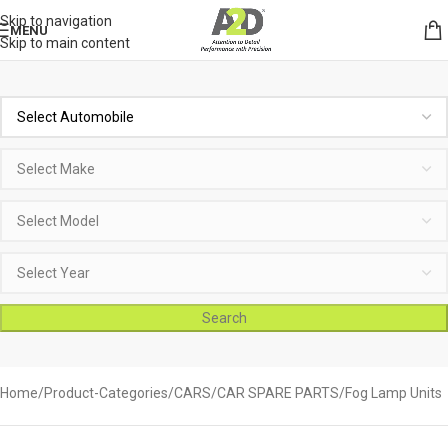
Skip to navigation
MENU
Skip to main content
Search
Home
Product-Categories
CARS
CAR SPARE PARTS
Fog Lamp Units