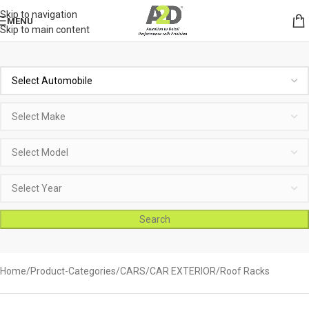
Skip to navigation
MENU
Skip to main content
Search
Home
Product-Categories
CARS
CAR EXTERIOR
Roof Racks