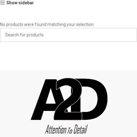
Show sidebar
No products were found matching your selection.