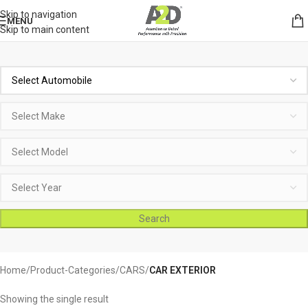
Skip to navigation
MENU
Skip to main content
Search
Home
Product-Categories
CARS
CAR EXTERIOR
Showing the single result