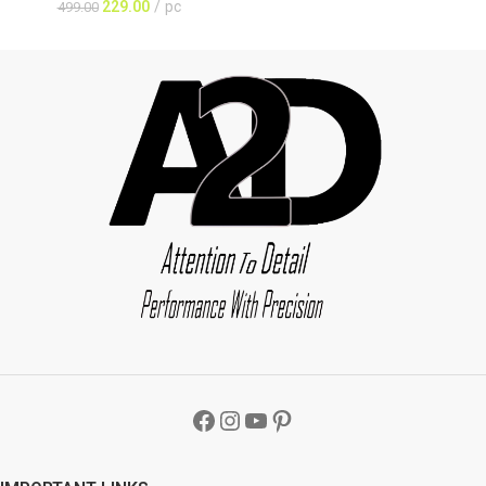
229.00
pc
499.00