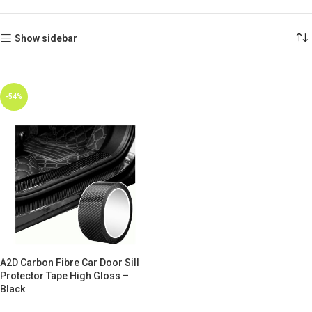
Show sidebar
-54%
A2D Carbon Fibre Car Door Sill
Protector Tape High Gloss –
Black