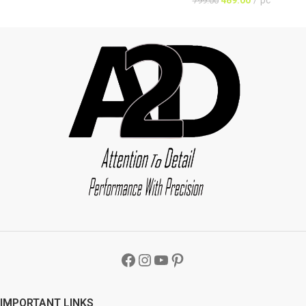
799.00
IMPORTANT LINKS