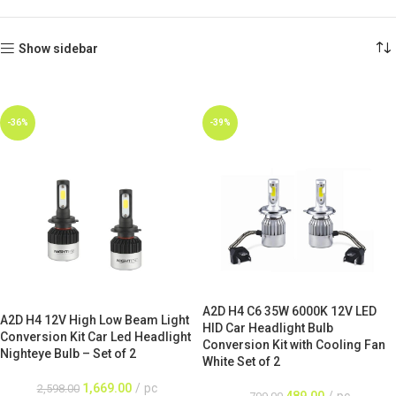
Show sidebar
-36%
-39%
A2D H4 C6 35W 6000K 12V LED
A2D H4 12V High Low Beam Light
HID Car Headlight Bulb
Conversion Kit Car Led Headlight
Conversion Kit with Cooling Fan
Nighteye Bulb – Set of 2
White Set of 2
1,669.00
pc
2,598.00
489.00
pc