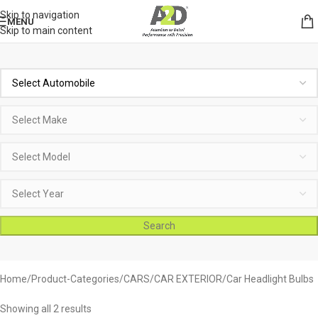
Skip to navigation
MENU
Skip to main content
Search
Home
Product-Categories
CARS
CAR EXTERIOR
Car Headlight Bulbs
Showing all 2 results