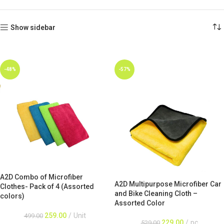
Show sidebar
-48%
-57%
A2D Combo of Microfiber
A2D Multipurpose Microfiber Car
Clothes- Pack of 4 (Assorted
and Bike Cleaning Cloth –
colors)
Assorted Color
259.00
Unit
499.00
229.00
pc
529.00