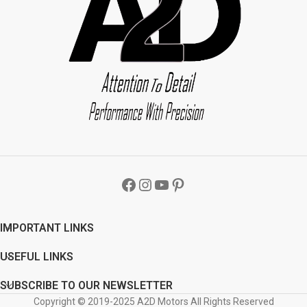
IMPORTANT LINKS
USEFUL LINKS
SUBSCRIBE TO OUR NEWSLETTER
Copyright © 2019-2025 A2D Motors All Rights Reserved