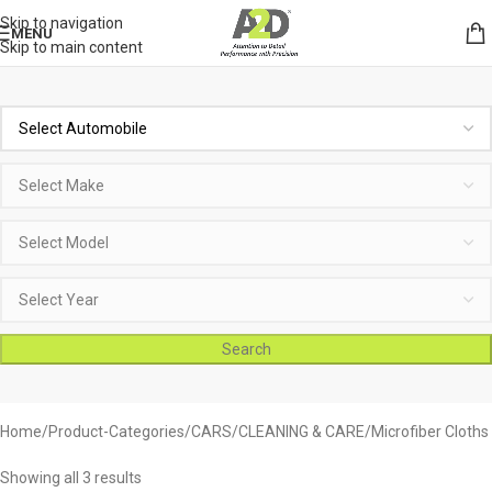
Skip to navigation
MENU
Skip to main content
Search
Home
Product-Categories
CARS
CLEANING & CARE
Microfiber Cloths
Showing all 3 results