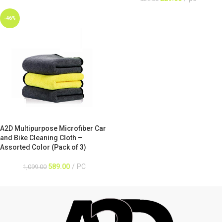
-46%
A2D Multipurpose Microfiber Car
and Bike Cleaning Cloth –
Assorted Color (Pack of 3)
589.00
PC
1,099.00