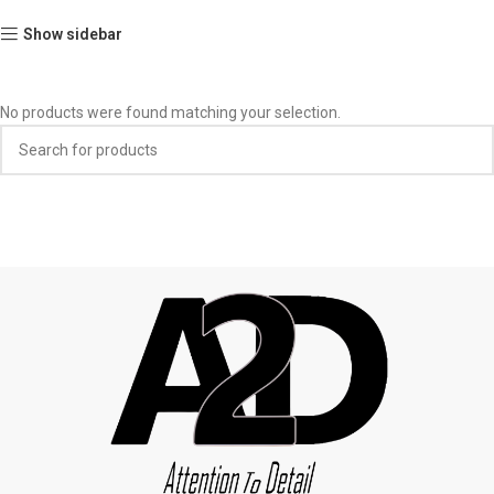
Show sidebar
No products were found matching your selection.