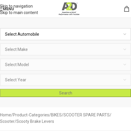
Skip to navigation
MENU
Skip to main content
Search
Home
Product-Categories
BIKES
SCOOTER SPARE PARTS
Scooter/Scooty Brake Levers