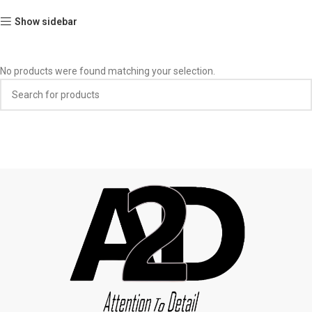
Show sidebar
No products were found matching your selection.