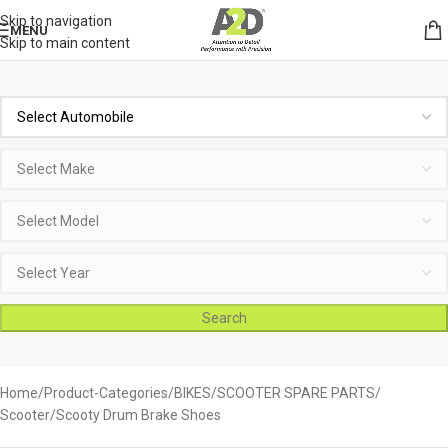
Skip to navigation
MENU
Skip to main content
Search
Home
Product-Categories
BIKES
SCOOTER SPARE PARTS
Scooter/Scooty Drum Brake Shoes