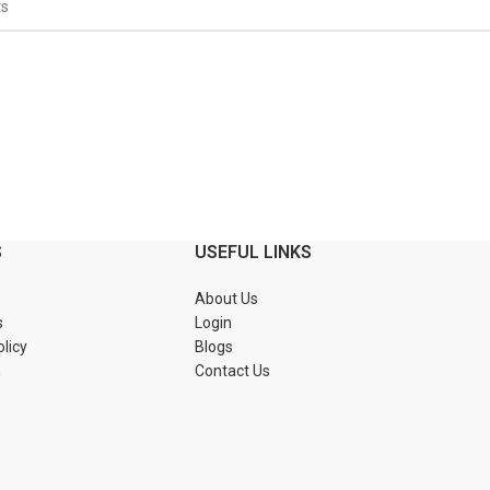
S
USEFUL LINKS
About Us
s
Login
olicy
Blogs
n
Contact Us