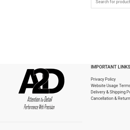
IMPORTANT LINK
Privacy Policy
Website Usage Term
Delivery & Shipping P
Cancellation & Retur