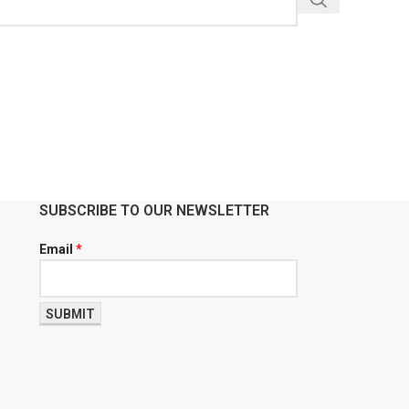
SUBSCRIBE TO OUR NEWSLETTER
Email
*