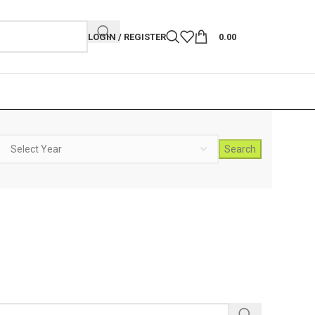
LOGIN / REGISTER
0.00
Search