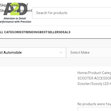
Skip to navigation
Skip to main content
LL CATEGORIES
TRENDING
BESTSELLERS
DEALS
Home
Product-Categ
SCOOTER ACCESSOR
Scooter/Scooty LED H
No products were fou