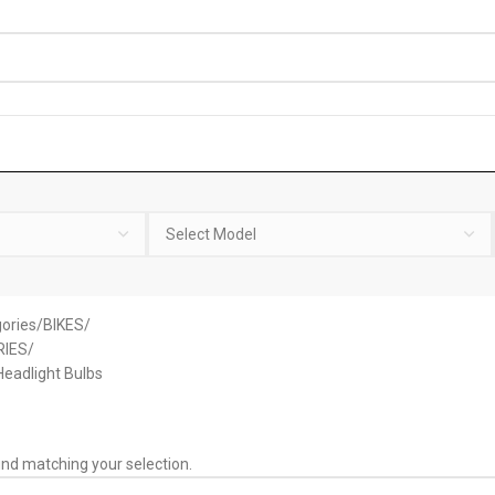
ories
BIKES
IES
eadlight Bulbs
nd matching your selection.