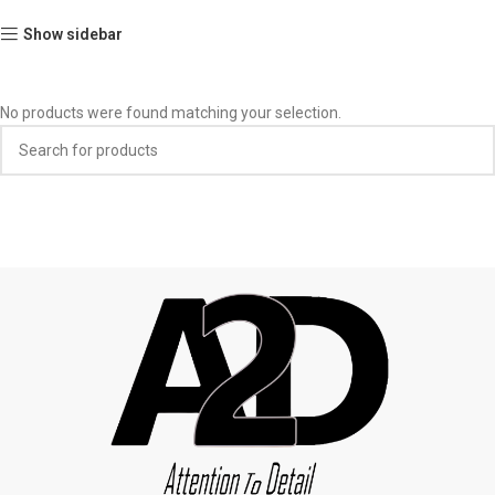
Show sidebar
No products were found matching your selection.