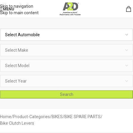
Skip to navigation
MENU
Skip to main content
Search
Home
Product-Categories
BIKES
BIKE SPARE PARTS
Bike Clutch Levers