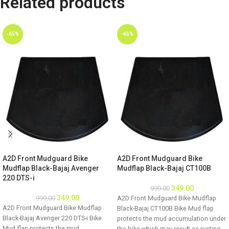
Related products
-65%
-65%
A2D Front Mudguard Bike
A2D Front Mudguard Bike
Mudflap Black-Bajaj Avenger
Mudflap Black-Bajaj CT100B
220 DTS-i
349.00
999.00
349.00
999.00
A2D Front Mudguard Bike Mudflap
A2D Front Mudguard Bike Mudflap
Black-Bajaj CT100B Bike Mud flap
Black-Bajaj Avenger 220 DTS-i Bike
protects the mud accumulation under
Mud flap protects the mud
the bike which may result as rusting