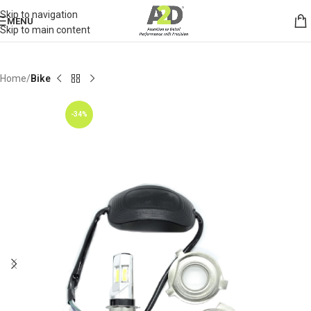
Skip to navigation
MENU
Skip to main content
Home
Bike
-34%