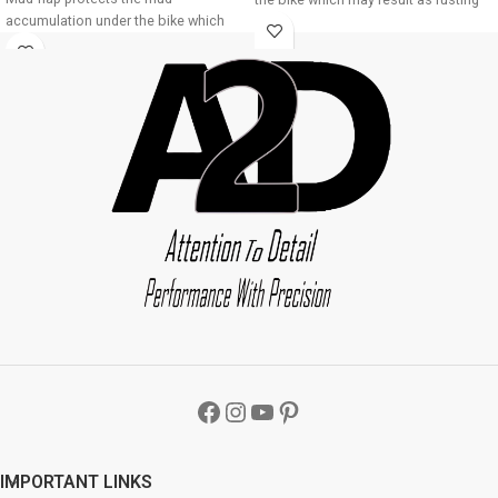
accumulation under the bike which
of bike underbody due to
may result as rusting of bike
accumulation of mud About Product:
underbody due to accumulation of
High quality long lasting material
mud About Product: High quality long
Durable and strengthened
lasting material Durable and
Installations 1. Mud flap is marked
strengthened Installations 1. Mud flap
with holes 2. Special clamps or clips
is marked with holes 2. Special
to be used to fix the mud flap 3. If the
clamps or clips to be used to fix the
bike mud guard do not match holes
mud flap 3. If the bike mud guard do
of the mud flap, you may make a new
not match holes of the mud flap, you
holes in the mud flap and fix as the
may make a new holes in the mud
mud flap is durable enough to have
flap and fix as the mud flap is durable
extra holes Package : A2D Front
enough to have extra holes Package :
Mudguard Bike Mudflap Black-Bajaj
A2D Front Mudguard Bike Mudflap
CT100B
Black-Bajaj Avenger 220 DTS-i
IMPORTANT LINKS