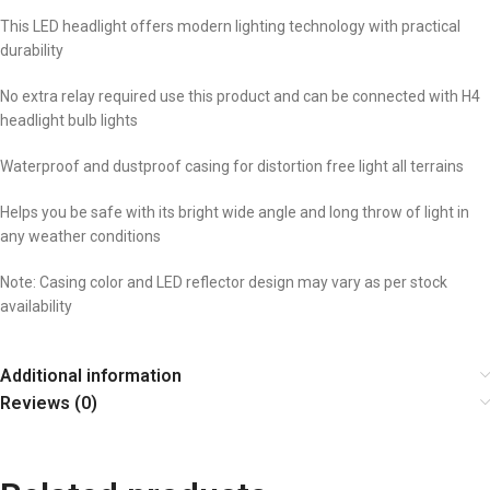
This LED headlight offers modern lighting technology with practical
durability
No extra relay required use this product and can be connected with H4
headlight bulb lights
Waterproof and dustproof casing for distortion free light all terrains
Helps you be safe with its bright wide angle and long throw of light in
any weather conditions
Note: Casing color and LED reflector design may vary as per stock
availability
Additional information
Reviews (0)