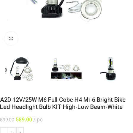
Click to enlarge
A2D 12V/25W M6 Full Cobe H4 Mi-6 Bright Bike
Led Headlight Bulb KIT High-Low Beam-White
589.00
pc
899.00