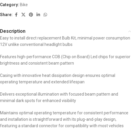
Category:
Bike
Share:
Description
Easy to install direct replacement Bulb Kit, minimal power consumption
12V unlike conventional headlight bulbs
Features high-performance COB (Chip on Board) Led chips for superior
brightness and consistent beam pattern
Casing with innovative heat dissipation design ensures optimal
operating temperature and extended lifespan
Delivers exceptional illumination with focused beam pattern and
minimal dark spots for enhanced visibility
Maintains optimal operating temperature for consistent performance
and installation is straightforward with its plug-and-play design,
featuring a standard connector for compatibility with most vehicles