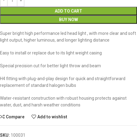
ADD TO CART
BUY NOW
Super bright high performance led head light , with more clear and soft
light output, higher luminous, and longer lighting distance
Easy to install or replace due to its light weight casing
Special precision cut for better light throw and beam
H4 fitting with plug-and-play design for quick and straightforward
replacement of standard halogen bulbs
Water-resistant construction with robust housing protects against
water, dust, and harsh weather conditions
Compare
Add to wishlist
SKU:
100031