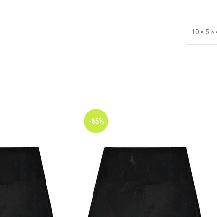
10 × 5 ×
-65%