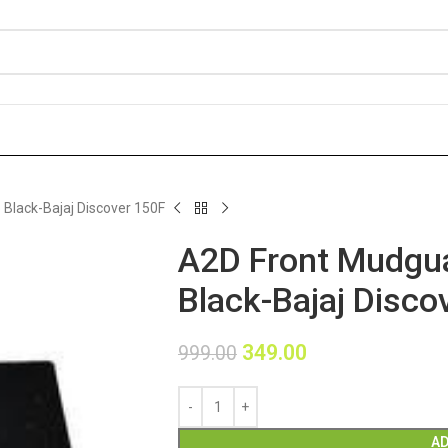
Black-Bajaj Discover 150F
A2D Front Mudgua
Black-Bajaj Disco
349.00
999.00
AD