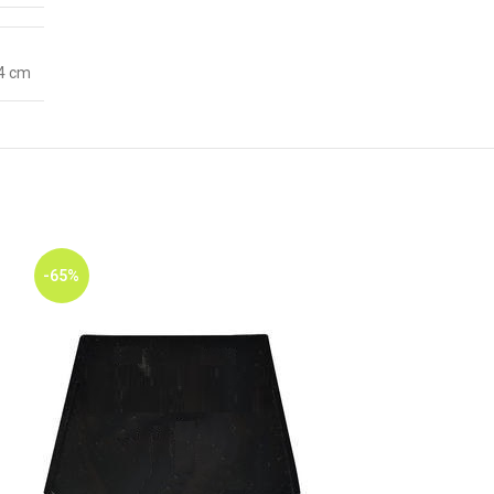
 4 cm
-65%
-65%