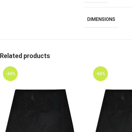
DIMENSIONS
Related products
-65%
-65%