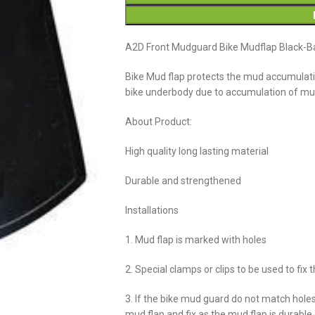
A2D Front Mudguard Bike Mudflap Black-Ba
Bike Mud flap protects the mud accumulatio
bike underbody due to accumulation of m
About Product:
High quality long lasting material
Durable and strengthened
Installations
1. Mud flap is marked with holes
2. Special clamps or clips to be used to fix 
3. If the bike mud guard do not match hole
mud flap and fix as the mud flap is durabl