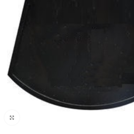
Click to enlarge