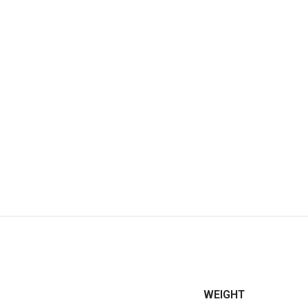
WEIGHT