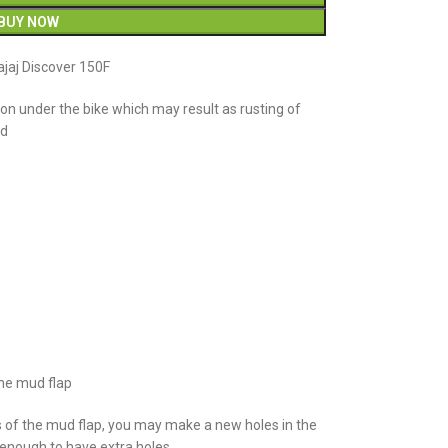
BUY NOW
jaj Discover 150F
n under the bike which may result as rusting of
ud
the mud flap
s of the mud flap, you may make a new holes in the
e enough to have extra holes