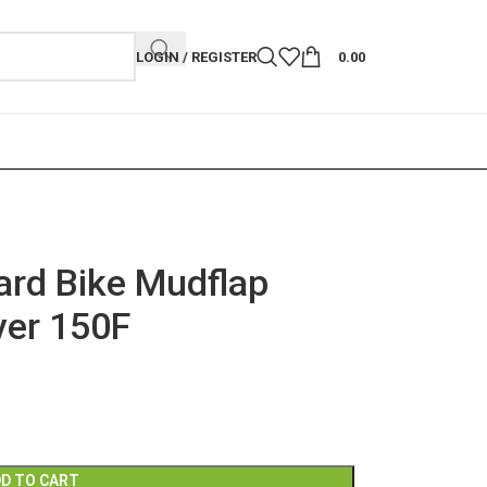
LOGIN / REGISTER
0.00
rd Bike Mudflap
ver 150F
D TO CART