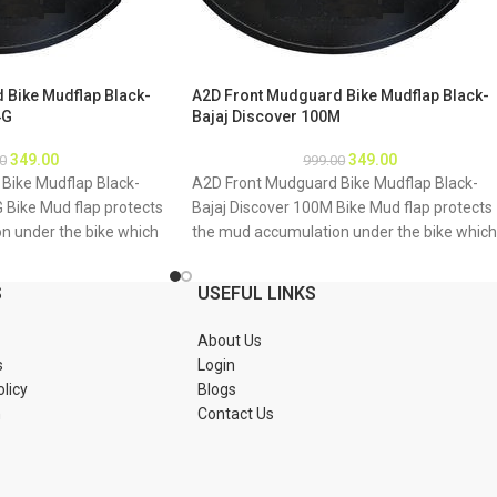
 Bike Mudflap Black-
A2D Front Mudguard Bike Mudflap Black-
4G
Bajaj Discover 100M
349.00
349.00
0
999.00
Bike Mudflap Black-
A2D Front Mudguard Bike Mudflap Black-
G Bike Mud flap protects
Bajaj Discover 100M Bike Mud flap protects
n under the bike which
the mud accumulation under the bike which
g of bike underbody due
may result as rusting of bike underbody du
mud About Product: High
to accumulation of mud About Product: Hig
S
USEFUL LINKS
material Durable and
quality long lasting material Durable and
tions 1. Mud flap is
strengthened Installations 1. Mud flap is
About Us
Special clamps or clips
marked with holes 2. Special clamps or clips
s
Login
mud flap 3. If the bike
to be used to fix the mud flap 3. If the bike
olicy
Blogs
tch holes of the mud
mud guard do not match holes of the mud
n
Contact Us
 new holes in the mud
flap, you may make a new holes in the mud
ud flap is durable enough
flap and fix as the mud flap is durable enou
Package : A2D Front
to have extra holes Package : A2D Front