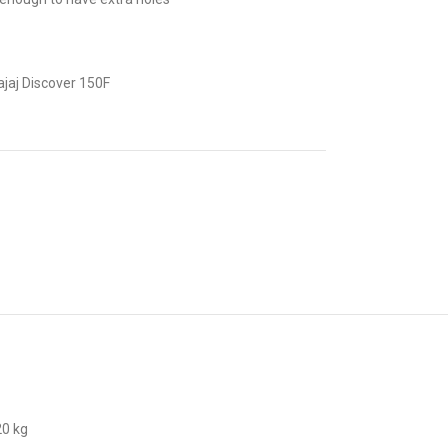
jaj Discover 150F
20 kg