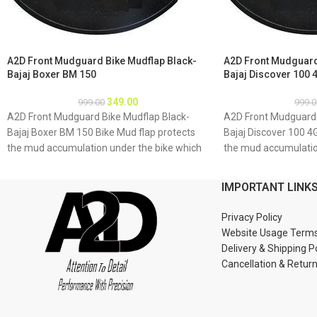
A2D Front Mudguard Bike Mudflap Black-
A2D Front Mudguard
Bajaj Boxer BM 150
Bajaj Discover 100 
349.00
999.00
999.0
A2D Front Mudguard Bike Mudflap Black-
A2D Front Mudguard 
Bajaj Boxer BM 150 Bike Mud flap protects
Bajaj Discover 100 4
the mud accumulation under the bike which
the mud accumulatio
may result as rusting of bike underbody due
may result as rustin
to accumulation of mud About Product: High
to accumulation of 
IMPORTANT LINK
quality long lasting material Durable and
quality long lasting 
strengthened Installations 1. Mud flap is
strengthened Installa
Privacy Policy
marked with holes 2. Special clamps or clips
marked with holes 2. 
Website Usage Term
to be used to fix the mud flap 3. If the bike
to be used to fix the 
Delivery & Shipping P
mud guard do not match holes of the mud
mud guard do not ma
Cancellation & Retur
flap, you may make a new holes in the mud
flap, you may make a
flap and fix as the mud flap is durable enough
flap and fix as the m
to have extra holes Package : A2D Front
to have extra holes 