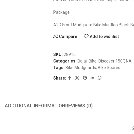
Package :
A2D Front Mudguard Bike Mudflap Black-Ba
Compare
Add to wishlist
SKU:
28915
Categories:
Bajaj
,
Bike
,
Discover 150F
,
NA
Tags:
Bike Mudguards
,
Bike Spares
Share:
ADDITIONAL INFORMATION
REVIEWS (0)