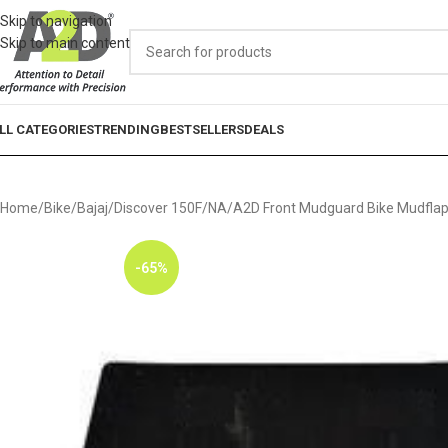
Skip to navigation
Skip to main content
LL CATEGORIES
TRENDING
BESTSELLERS
DEALS
Home
Bike
Bajaj
Discover 150F
NA
A2D Front Mudguard Bike Mudflap 
-65%