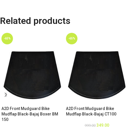
Related products
-65%
-65%
A2D Front Mudguard Bike
A2D Front Mudguard Bike
Mudflap Black-Bajaj Boxer BM
Mudflap Black-Bajaj CT100
150
349.00
999.00