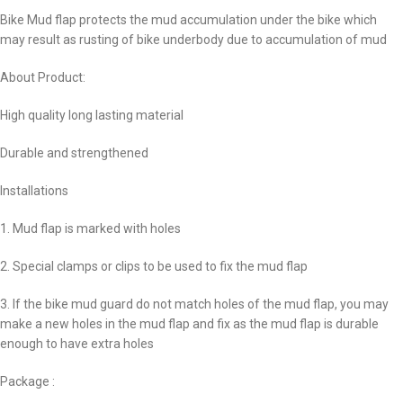
Bike Mud flap protects the mud accumulation under the bike which
may result as rusting of bike underbody due to accumulation of mud
About Product:
High quality long lasting material
Durable and strengthened
Installations
1. Mud flap is marked with holes
2. Special clamps or clips to be used to fix the mud flap
3. If the bike mud guard do not match holes of the mud flap, you may
make a new holes in the mud flap and fix as the mud flap is durable
enough to have extra holes
Package :