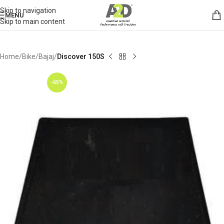
Skip to navigation
MENU
Skip to main content
Home
Bike
Bajaj
Discover 150S
-65%