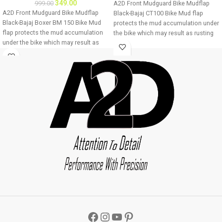
349.00
999.00
A2D Front Mudguard Bike Mudflap
A2D Front Mudguard Bike Mudflap
Black-Bajaj CT100 Bike Mud flap
Black-Bajaj Boxer BM 150 Bike Mud
protects the mud accumulation under
flap protects the mud accumulation
the bike which may result as rusting
under the bike which may result as
of bike underbody due to
rusting of bike underbody due to
accumulation of mud About Product:
accumulation of mud About Product:
High quality long lasting material
High quality long lasting material
Durable and strengthened
Durable and strengthened
Installations 1. Mud flap is marked
Installations 1. Mud flap is marked
with holes 2. Special clamps or clips
with holes 2. Special clamps or clips
to be used to fix the mud flap 3. If the
to be used to fix the mud flap 3. If the
bike mud guard do not match holes
bike mud guard do not match holes
of the mud flap, you may make a new
of the mud flap, you may make a new
holes in the mud flap and fix as the
holes in the mud flap and fix as the
mud flap is durable enough to have
mud flap is durable enough to have
extra holes Package : A2D Front
extra holes Package : A2D Front
Mudguard Bike Mudflap Black-Bajaj
Mudguard Bike Mudflap Black-Bajaj
CT100
Boxer BM 150