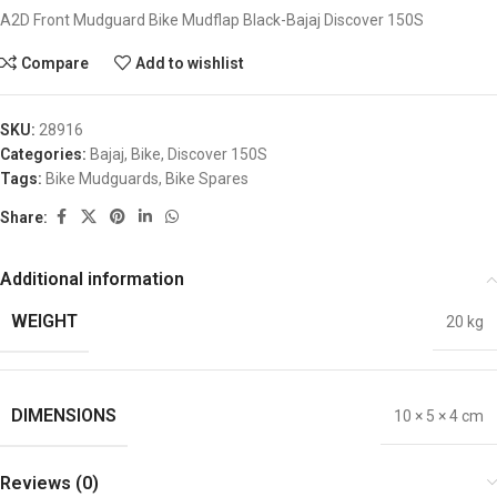
A2D Front Mudguard Bike Mudflap Black-Bajaj Discover 150S
Compare
Add to wishlist
SKU:
28916
Categories:
Bajaj
,
Bike
,
Discover 150S
Tags:
Bike Mudguards
,
Bike Spares
Share:
Additional information
WEIGHT
20 kg
DIMENSIONS
10 × 5 × 4 cm
Reviews (0)