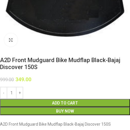
Click to enlarge
A2D Front Mudguard Bike Mudflap Black-Bajaj
Discover 150S
349.00
999.00
ADD TO CART
BUY NOW
A2D Front Mudguard Bike Mudflap Black-Bajaj Discover 150S