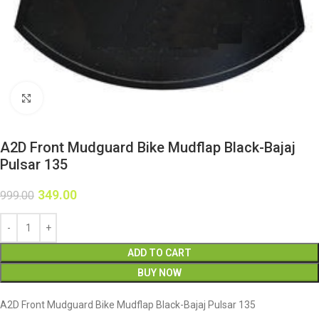
Click to enlarge
A2D Front Mudguard Bike Mudflap Black-Bajaj
Pulsar 135
349.00
999.00
ADD TO CART
BUY NOW
A2D Front Mudguard Bike Mudflap Black-Bajaj Pulsar 135