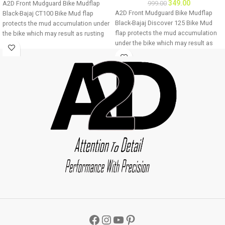
349.00
A2D Front Mudguard Bike Mudflap
999.00
A2D Front Mudguard Bike Mudflap
Black-Bajaj CT100 Bike Mud flap
Black-Bajaj Discover 125 Bike Mud
protects the mud accumulation under
flap protects the mud accumulation
the bike which may result as rusting
under the bike which may result as
of bike underbody due to
rusting of bike underbody due to
accumulation of mud About Product:
accumulation of mud About Product:
High quality long lasting material
High quality long lasting material
Durable and strengthened
Durable and strengthened
Installations 1. Mud flap is marked
Installations 1. Mud flap is marked
with holes 2. Special clamps or clips
with holes 2. Special clamps or clips
to be used to fix the mud flap 3. If the
to be used to fix the mud flap 3. If the
bike mud guard do not match holes
bike mud guard do not match holes
of the mud flap, you may make a new
of the mud flap, you may make a new
holes in the mud flap and fix as the
holes in the mud flap and fix as the
mud flap is durable enough to have
mud flap is durable enough to have
extra holes Package : A2D Front
extra holes Package : A2D Front
Mudguard Bike Mudflap Black-Bajaj
Mudguard Bike Mudflap Black-Bajaj
CT100
Discover 125