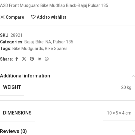
A2D Front Mudguard Bike Mudflap Black-Bajaj Pulsar 135
Compare
Add to wishlist
SKU:
28921
Categories:
Bajaj
,
Bike
,
NA
,
Pulsar 135
Tags:
Bike Mudguards
,
Bike Spares
Share:
Additional information
WEIGHT
20 kg
DIMENSIONS
10 × 5 × 4 cm
Reviews (0)