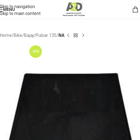
Skip to navigation
MENU
Skip to main content
Home
Bike
Bajaj
Pulsar 135
NA
-65%