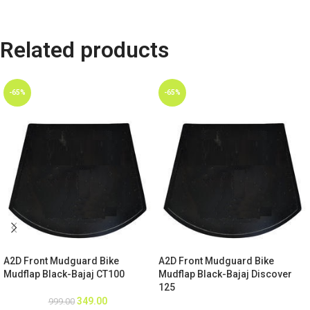
Related products
-65%
-65%
A2D Front Mudguard Bike
A2D Front Mudguard Bike
Mudflap Black-Bajaj CT100
Mudflap Black-Bajaj Discover
125
349.00
999.00