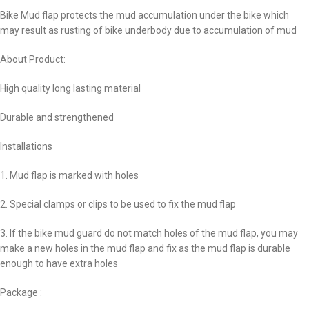
Bike Mud flap protects the mud accumulation under the bike which
may result as rusting of bike underbody due to accumulation of mud
About Product:
High quality long lasting material
Durable and strengthened
Installations
1. Mud flap is marked with holes
2. Special clamps or clips to be used to fix the mud flap
3. If the bike mud guard do not match holes of the mud flap, you may
make a new holes in the mud flap and fix as the mud flap is durable
enough to have extra holes
Package :