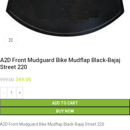
Click to enlarge
A2D Front Mudguard Bike Mudflap Black-Bajaj
Street 220
349.00
999.00
ADD TO CART
BUY NOW
A2D Front Mudguard Bike Mudflap Black-Bajaj Street 220