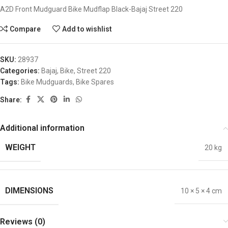
A2D Front Mudguard Bike Mudflap Black-Bajaj Street 220
Compare
Add to wishlist
SKU:
28937
Categories:
Bajaj
,
Bike
,
Street 220
Tags:
Bike Mudguards
,
Bike Spares
Share:
Additional information
WEIGHT
20 kg
DIMENSIONS
10 × 5 × 4 cm
Reviews (0)