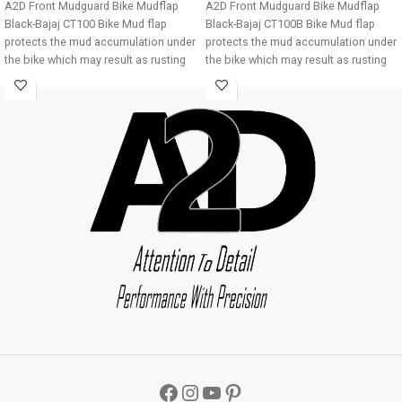
A2D Front Mudguard Bike Mudflap
A2D Front Mudguard Bike Mudflap
Black-Bajaj CT100 Bike Mud flap
Black-Bajaj CT100B Bike Mud flap
protects the mud accumulation under
protects the mud accumulation under
the bike which may result as rusting
the bike which may result as rusting
of bike underbody due to
of bike underbody due to
accumulation of mud About Product:
accumulation of mud About Product:
High quality long lasting material
High quality long lasting material
Durable and strengthened
Durable and strengthened
Installations 1. Mud flap is marked
Installations 1. Mud flap is marked
with holes 2. Special clamps or clips
with holes 2. Special clamps or clips
to be used to fix the mud flap 3. If the
to be used to fix the mud flap 3. If the
bike mud guard do not match holes
bike mud guard do not match holes
of the mud flap, you may make a new
of the mud flap, you may make a new
holes in the mud flap and fix as the
holes in the mud flap and fix as the
mud flap is durable enough to have
mud flap is durable enough to have
extra holes Package : A2D Front
extra holes Package : A2D Front
Mudguard Bike Mudflap Black-Bajaj
Mudguard Bike Mudflap Black-Bajaj
CT100
CT100B