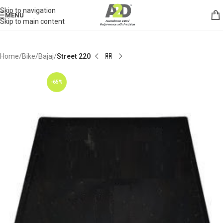
Skip to navigation
MENU
Skip to main content
Home
Bike
Bajaj
Street 220
-65%