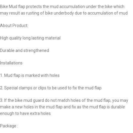
Bike Mud flap protects the mud accumulation under the bike which
may result as rusting of bike underbody due to accumulation of mud
About Product:
High quality long lasting material
Durable and strengthened
Installations
1. Mud flap is marked with holes
2. Special clamps or clips to be used to fix the mud flap
3. If the bike mud guard do not match holes of the mud flap, you may
make a new holes in the mud flap and fix as the mud flap is durable
enough to have extra holes
Package :