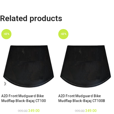
Related products
-65%
-65%
A2D Front Mudguard Bike
A2D Front Mudguard Bike
Mudflap Black-Bajaj CT100
Mudflap Black-Bajaj CT100B
349.00
349.00
999.00
999.00