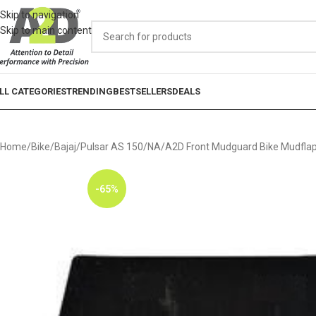
Skip to navigation
Skip to main content
LL CATEGORIES
TRENDING
BESTSELLERS
DEALS
Home
Bike
Bajaj
Pulsar AS 150
NA
A2D Front Mudguard Bike Mudflap 
-65%