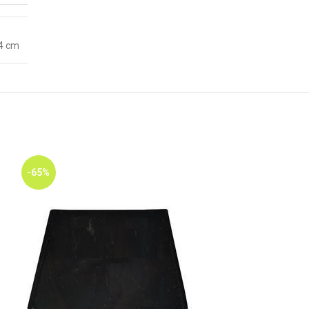
 4 cm
-65%
-65%