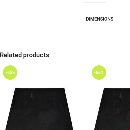
DIMENSIONS
Related products
-65%
-65%