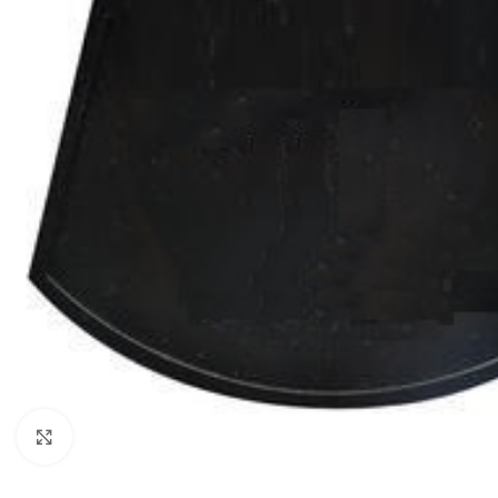
Click to enlarge