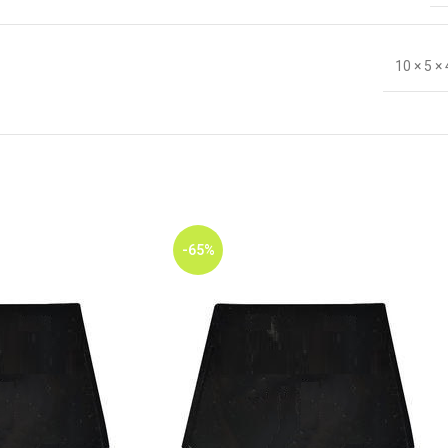
10 × 5 ×
-65%