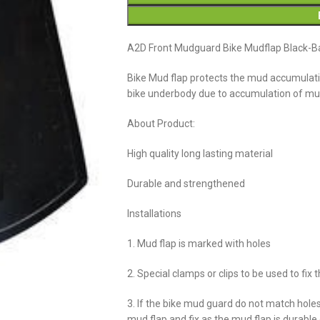
A2D Front Mudguard Bike Mudflap Black-Ba
Bike Mud flap protects the mud accumulatio
bike underbody due to accumulation of m
About Product:
High quality long lasting material
Durable and strengthened
Installations
1. Mud flap is marked with holes
2. Special clamps or clips to be used to fix 
3. If the bike mud guard do not match hole
mud flap and fix as the mud flap is durabl