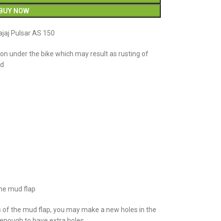
BUY NOW
jaj Pulsar AS 150
n under the bike which may result as rusting of
ud
the mud flap
s of the mud flap, you may make a new holes in the
e enough to have extra holes