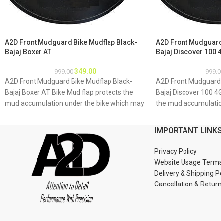
A2D Front Mudguard Bike Mudflap Black-
A2D Front Mudguard
Bajaj Boxer AT
Bajaj Discover 100 
349.00
999.00
999.0
A2D Front Mudguard Bike Mudflap Black-
A2D Front Mudguard 
Bajaj Boxer AT Bike Mud flap protects the
Bajaj Discover 100 4
mud accumulation under the bike which may
the mud accumulatio
result as rusting of bike underbody due to
may result as rustin
accumulation of mud About Product: High
to accumulation of 
IMPORTANT LINK
quality long lasting material Durable and
quality long lasting 
strengthened Installations 1. Mud flap is
strengthened Installa
Privacy Policy
marked with holes 2. Special clamps or clips
marked with holes 2. 
Website Usage Term
to be used to fix the mud flap 3. If the bike
to be used to fix the 
Delivery & Shipping P
mud guard do not match holes of the mud
mud guard do not ma
Cancellation & Retur
flap, you may make a new holes in the mud
flap, you may make a
flap and fix as the mud flap is durable enough
flap and fix as the m
to have extra holes Package : A2D Front
to have extra holes 