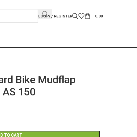
LOGIN / REGISTER
0.00
rd Bike Mudflap
r AS 150
D TO CART