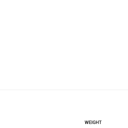
WEIGHT