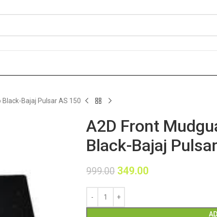
Black-Bajaj Pulsar AS 150
A2D Front Mudgua
Black-Bajaj Pulsa
349.00
999.00
AD