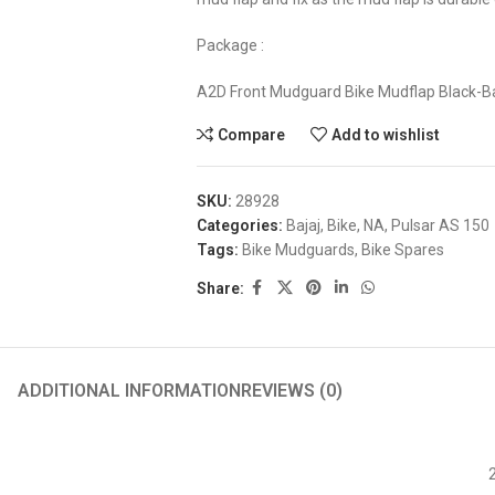
Package :
A2D Front Mudguard Bike Mudflap Black-Ba
Compare
Add to wishlist
SKU:
28928
Categories:
Bajaj
,
Bike
,
NA
,
Pulsar AS 150
Tags:
Bike Mudguards
,
Bike Spares
Share:
ADDITIONAL INFORMATION
REVIEWS (0)