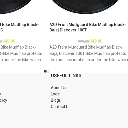
 Bike Mudflap Black-
A2D Front Mudguard Bike Mudflap Black-
4G
Bajaj Discover 100T
349.00
349.00
0
999.00
Bike Mudflap Black-
A2D Front Mudguard Bike Mudflap Black-
G Bike Mud flap protects
Bajaj Discover 100T Bike Mud flap protects
n under the bike which
the mud accumulation under the bike which
g of bike underbody due
may result as rusting of bike underbody du
mud About Product: High
to accumulation of mud About Product: Hig
S
USEFUL LINKS
material Durable and
quality long lasting material Durable and
tions 1. Mud flap is
strengthened Installations 1. Mud flap is
About Us
Special clamps or clips
marked with holes 2. Special clamps or clips
s
Login
mud flap 3. If the bike
to be used to fix the mud flap 3. If the bike
olicy
Blogs
tch holes of the mud
mud guard do not match holes of the mud
n
Contact Us
 new holes in the mud
flap, you may make a new holes in the mud
ud flap is durable enough
flap and fix as the mud flap is durable enou
Package : A2D Front
to have extra holes Package : A2D Front