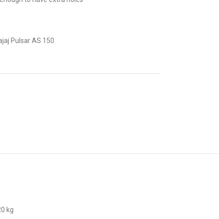
jaj Pulsar AS 150
20 kg