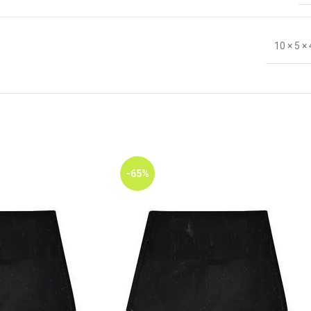
10 × 5 ×
-65%