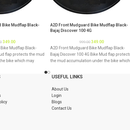
 Bike Mudflap Black-
A2D Front Mudguard Bike Mudflap Black-
Bajaj Discover 100 4G
349.00
349.00
0
999.00
Bike Mudflap Black-
A2D Front Mudguard Bike Mudflap Black-
ud flap protects the mud
Bajaj Discover 100 4G Bike Mud flap protect
the bike which may
the mud accumulation under the bike which
bike underbody due to
may result as rusting of bike underbody du
 About Product: High
to accumulation of mud About Product: Hig
S
USEFUL LINKS
material Durable and
quality long lasting material Durable and
tions 1. Mud flap is
strengthened Installations 1. Mud flap is
About Us
Special clamps or clips
marked with holes 2. Special clamps or clips
s
Login
mud flap 3. If the bike
to be used to fix the mud flap 3. If the bike
olicy
Blogs
tch holes of the mud
mud guard do not match holes of the mud
n
Contact Us
 new holes in the mud
flap, you may make a new holes in the mud
ud flap is durable enough
flap and fix as the mud flap is durable enou
Package : A2D Front
to have extra holes Package : A2D Front