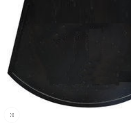
Click to enlarge