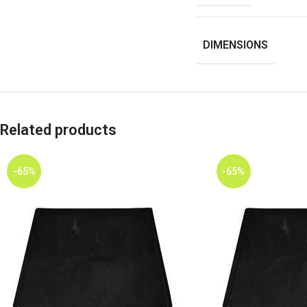
DIMENSIONS
Related products
-65%
-65%