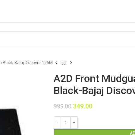
 Black-Bajaj Discover 125M
A2D Front Mudgua
Black-Bajaj Disc
349.00
999.00
AD