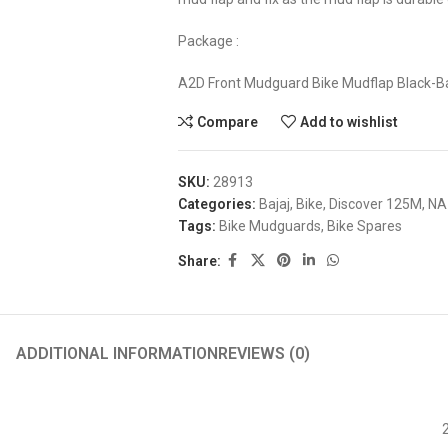
Package :
A2D Front Mudguard Bike Mudflap Black-B
Compare
Add to wishlist
SKU:
28913
Categories:
Bajaj
,
Bike
,
Discover 125M
,
NA
Tags:
Bike Mudguards
,
Bike Spares
Share:
ADDITIONAL INFORMATION
REVIEWS (0)