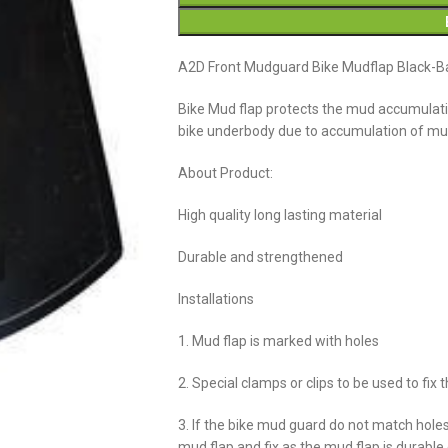
A2D Front Mudguard Bike Mudflap Black-B
Bike Mud flap protects the mud accumulatio
bike underbody due to accumulation of m
About Product:
High quality long lasting material
Durable and strengthened
Installations
1. Mud flap is marked with holes
2. Special clamps or clips to be used to fix 
3. If the bike mud guard do not match hole
mud flap and fix as the mud flap is durabl