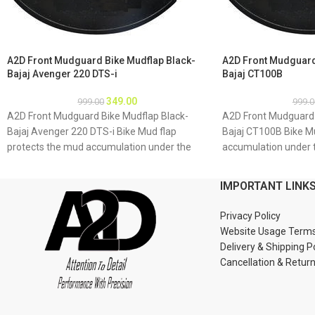
A2D Front Mudguard Bike Mudflap Black-
A2D Front Mudguard
Bajaj Avenger 220 DTS-i
Bajaj CT100B
349.00
999.00
999.0
A2D Front Mudguard Bike Mudflap Black-
A2D Front Mudguard 
Bajaj Avenger 220 DTS-i Bike Mud flap
Bajaj CT100B Bike M
protects the mud accumulation under the
accumulation under 
bike which may result as rusting of bike
result as rusting of 
underbody due to accumulation of mud
accumulation of mud
IMPORTANT LINK
About Product: High quality long lasting
quality long lasting 
material Durable and strengthened
strengthened Installa
Privacy Policy
Installations 1. Mud flap is marked with holes
marked with holes 2. 
Website Usage Term
2. Special clamps or clips to be used to fix the
to be used to fix the 
Delivery & Shipping P
mud flap 3. If the bike mud guard do not
mud guard do not ma
Cancellation & Retur
match holes of the mud flap, you may make
flap, you may make a
a new holes in the mud flap and fix as the
flap and fix as the m
mud flap is durable enough to have extra
to have extra holes 