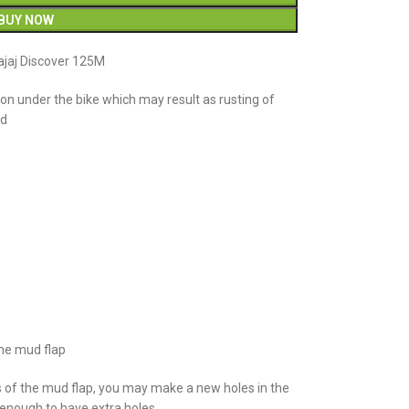
BUY NOW
ajaj Discover 125M
n under the bike which may result as rusting of
ud
the mud flap
s of the mud flap, you may make a new holes in the
e enough to have extra holes