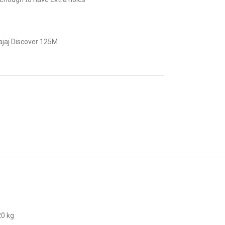
ajaj Discover 125M
20 kg