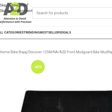
Skip to navigation
Skip to main content
LL CATEGORIES
TRENDING
BESTSELLERS
DEALS
Home
Bike
Bajaj
Discover 125M
NA
A2D Front Mudguard Bike Mudflap
-65%