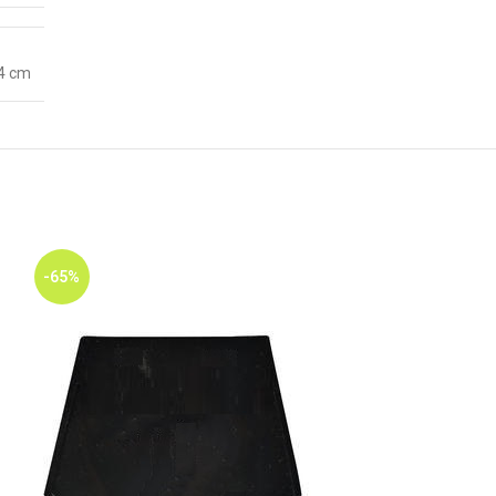
 4 cm
-65%
-65%