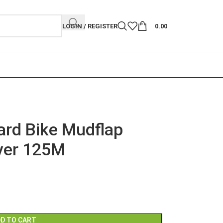
LOGIN / REGISTER
0.00
rd Bike Mudflap
over 125M
D TO CART