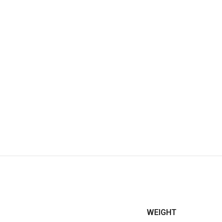
WEIGHT