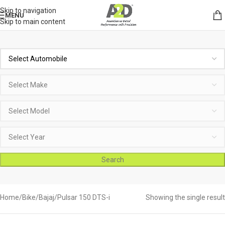
Skip to navigation
MENU
Skip to main content
Search
Home
Bike
Bajaj
Pulsar 150 DTS-i
Showing the single result