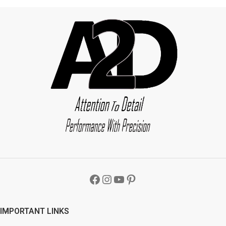
IMPORTANT LINKS