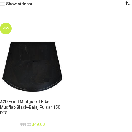
Show sidebar
-65%
A2D Front Mudguard Bike
Mudflap Black-Bajaj Pulsar 150
DTS-i
349.00
999.00