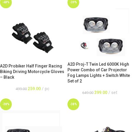
-48%
-39%
A2D Proj-T Twin Led 6000K High
A2D Probiker Half Finger Racing
Power Combo of Car Projector
Biking Driving Motorcycle Gloves
Fog Lamps Lights + Switch White
– Black
Set of 2
259.00
pc
499.00
399.00
set
649.00
-38%
-38%