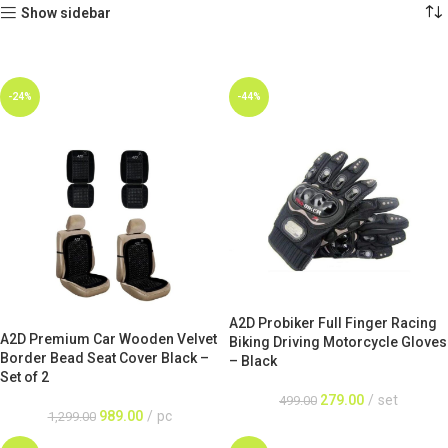
Show sidebar
-24%
-44%
A2D Probiker Full Finger Racing
A2D Premium Car Wooden Velvet
Biking Driving Motorcycle Gloves
Border Bead Seat Cover Black –
– Black
Set of 2
279.00
set
499.00
989.00
pc
1,299.00