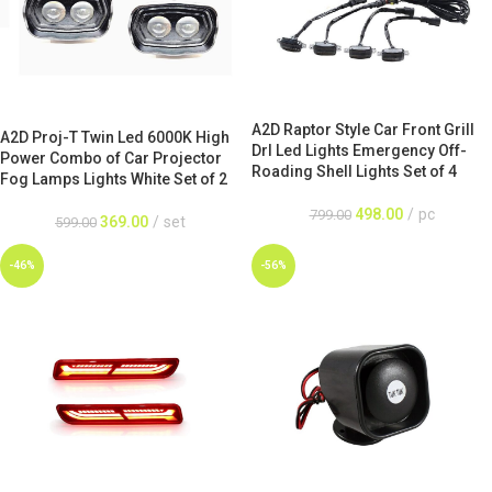
A2D Raptor Style Car Front Grill
A2D Proj-T Twin Led 6000K High
Drl Led Lights Emergency Off-
Power Combo of Car Projector
Roading Shell Lights Set of 4
Fog Lamps Lights White Set of 2
498.00
pc
799.00
369.00
set
599.00
-46%
-56%