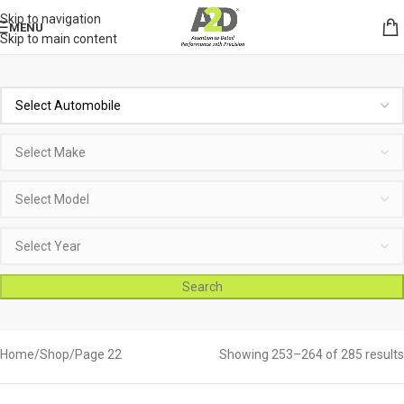
Skip to navigation
MENU
Skip to main content
Search
Home
Shop
Page 22
Showing 253–264 of 285 results