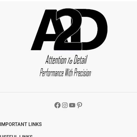
IMPORTANT LINKS