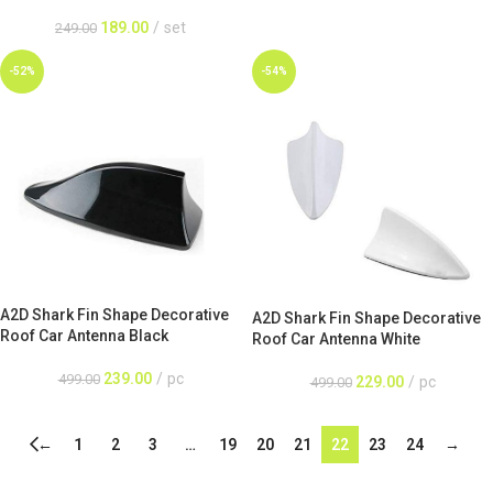
189.00
set
249.00
-52%
-54%
A2D Shark Fin Shape Decorative
A2D Shark Fin Shape Decorative
Roof Car Antenna Black
Roof Car Antenna White
239.00
pc
499.00
229.00
pc
499.00
←
1
2
3
…
19
20
21
22
23
24
→