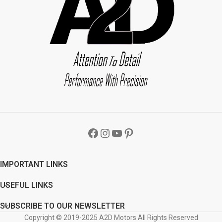
handle thoroughly. Step 2 - Make sure
handle thoroughly. Step 2 - Make sure
the door handle is dry before
the door handle is dry before
installation. Step 3 - Remove double
installation. Step 3 - Remove double
sided tape from the cover back and
sided tape from the cover back and
stick to the vehicle. Image displayed
stick to the vehicle. Image displayed
will vary from product as it is
will vary from product as it is
designed according to the car
designed according to the car
manufacturer door handles. Car
manufacturer door handles. Car
Chrome Parts Car Chrome Door
Chrome Parts Car Chrome Door
Handle Covers Package: 4 X Chrome
Handle Covers Package: 4 X Chrome
Car Door Handle Covers A2D Car
Car Door Handle Covers A2D Car
Chrome Door Handle Cover Set Of 4 -
Chrome Door Handle Cover Set Of 4 -
Honda Amaze
L x W x H
- 15mm x 5
Honda Mobilio
L x W x H
- 15mm x 5
mm x 3mm
Weight
- 80 gms
Color
-
mm x 3mm
Weight
- 80 gms
Color
-
Chrome/ Steel
Brand
- A2D
Code
-
Chrome/ Steel
Brand
- A2D
Code
-
107C
109C
IMPORTANT LINKS
USEFUL LINKS
SUBSCRIBE TO OUR NEWSLETTER
Copyright © 2019-2025 A2D Motors All Rights Reserved