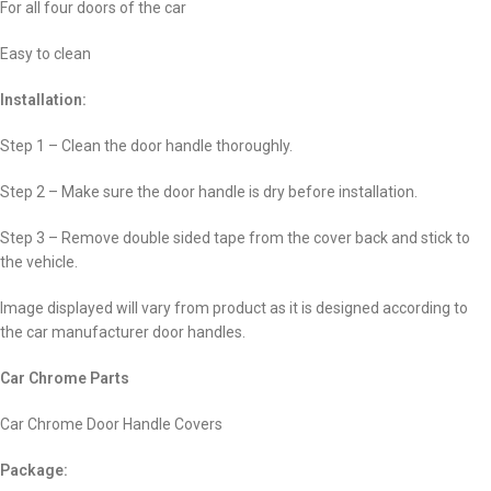
For all four doors of the car
Easy to clean
Installation:
Step 1 – Clean the door handle thoroughly.
Step 2 – Make sure the door handle is dry before installation.
Step 3 – Remove double sided tape from the cover back and stick to
the vehicle.
Image displayed will vary from product as it is designed according to
the car manufacturer door handles.
Car Chrome Parts
Car Chrome Door Handle Covers
Package: