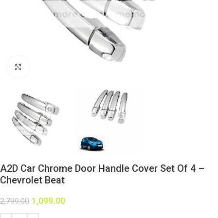
Click to enlarge
A2D Car Chrome Door Handle Cover Set Of 4 –
Chevrolet Beat
1,099.00
2,799.00