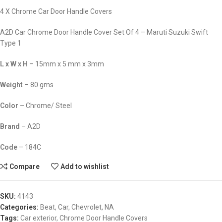
4 X Chrome Car Door Handle Covers
A2D Car Chrome Door Handle Cover Set Of 4 – Maruti Suzuki Swift
Type 1
L x W x H
– 15mm x 5 mm x 3mm
Weight
– 80 gms
Color
– Chrome/ Steel
Brand
– A2D
Code
– 184C
Compare
Add to wishlist
SKU:
4143
Categories:
Beat
,
Car
,
Chevrolet
,
NA
Tags:
Car exterior
,
Chrome Door Handle Covers