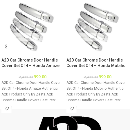
A2D Car Chrome Door Handle
A2D Car Chrome Door Handle
Cover Set Of 4 – Honda Amaze
Cover Set Of 4 – Honda Mobilio
999.00
999.00
2,499.00
2,499.00
A2D Car Chrome Door Handle Cover
A2D Car Chrome Door Handle Cover
Set Of 4 - Honda Amaze Authentic
Set Of 4 - Honda Mobilio Authentic
A2D Product Only By Zasta A2D
A2D Product Only By Zasta A2D
Chrome Handle Covers Features:
Chrome Handle Covers Features:
Easily installable Fine Mirror Chrome
Easily installable Fine Mirror Chrome
Finish Ultra Chrome Plating Long
Finish Ultra Chrome Plating Long
Lasting Chrome Shine For all four
Lasting Chrome Shine For all four
doors of the car Easy to clean
doors of the car Easy to clean
Installation: Step 1 - Clean the door
Installation: Step 1 - Clean the door