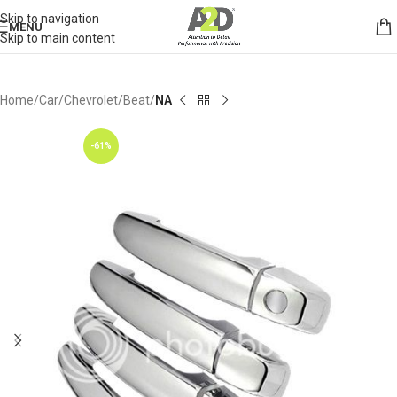
Skip to navigation
MENU
Skip to main content
Home
Car
Chevrolet
Beat
NA
-61%