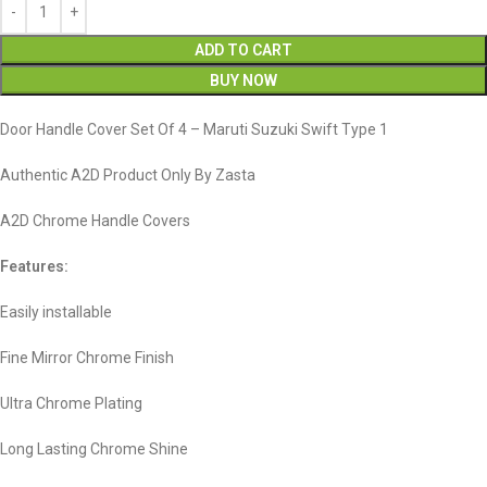
ADD TO CART
BUY NOW
Door Handle Cover Set Of 4 – Maruti Suzuki Swift Type 1
Authentic A2D Product Only By Zasta
A2D Chrome Handle Covers
Features:
Easily installable
Fine Mirror Chrome Finish
Ultra Chrome Plating
Long Lasting Chrome Shine