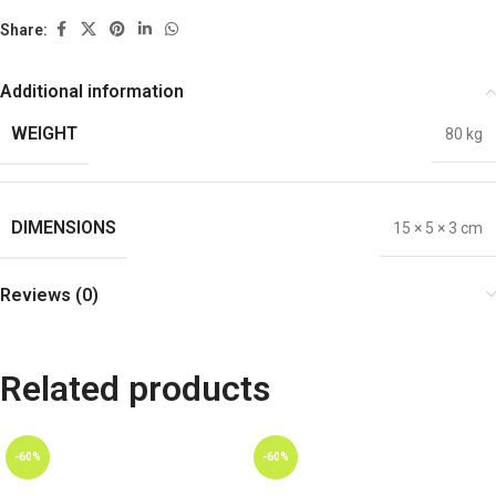
Share:
Additional information
WEIGHT
80 kg
DIMENSIONS
15 × 5 × 3 cm
Reviews (0)
Related products
-60%
-60%