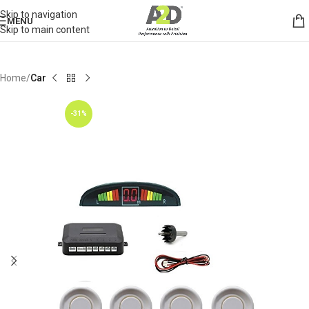
Skip to navigation
MENU
Skip to main content
Home
Car
-31%