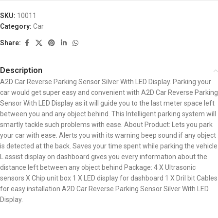
SKU:
10011
Category:
Car
Share:
Description
A2D Car Reverse Parking Sensor Silver With LED Display. Parking your
car would get super easy and convenient with A2D Car Reverse Parking
Sensor With LED Display as it will guide you to the last meter space left
between you and any object behind. This Intelligent parking system will
smartly tackle such problems with ease. About Product: Lets you park
your car with ease. Alerts you with its warning beep sound if any object
is detected at the back. Saves your time spent while parking the vehicle
L assist display on dashboard gives you every information about the
distance left between any object behind Package: 4 X Ultrasonic
sensors X Chip unit box 1 X LED display for dashboard 1 X Dril bit Cables
for easy installation A2D Car Reverse Parking Sensor Silver With LED
Display.