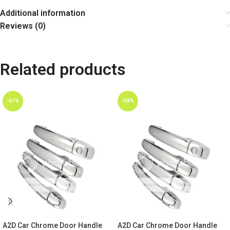
Additional information
Reviews (0)
Related products
-61%
-58%
A2D Car Chrome Door Handle
A2D Car Chrome Door Handle