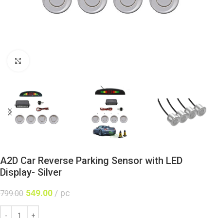
Click to enlarge
A2D Car Reverse Parking Sensor with LED
Display- Silver
549.00
pc
799.00