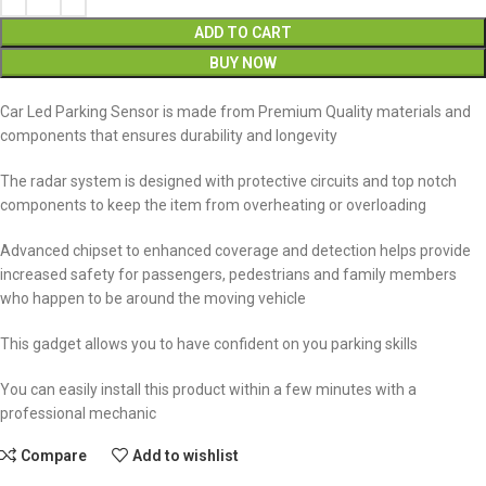
ADD TO CART
BUY NOW
Car Led Parking Sensor is made from Premium Quality materials and
components that ensures durability and longevity
The radar system is designed with protective circuits and top notch
components to keep the item from overheating or overloading
Advanced chipset to enhanced coverage and detection helps provide
increased safety for passengers, pedestrians and family members
who happen to be around the moving vehicle
This gadget allows you to have confident on you parking skills
You can easily install this product within a few minutes with a
professional mechanic
Compare
Add to wishlist