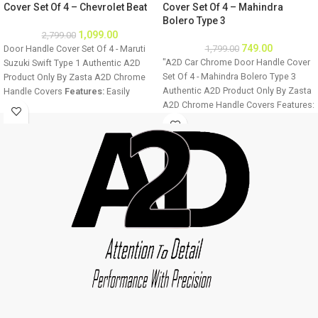
Cover Set Of 4 – Chevrolet Beat
Cover Set Of 4 – Mahindra
Bolero Type 3
1,099.00
2,799.00
749.00
Door Handle Cover Set Of 4 - Maruti
1,799.00
"A2D Car Chrome Door Handle Cover
Suzuki Swift Type 1 Authentic A2D
Set Of 4 - Mahindra Bolero Type 3
Product Only By Zasta A2D Chrome
Authentic A2D Product Only By Zasta
Handle Covers
Features:
Easily
A2D Chrome Handle Covers Features:
installable Fine Mirror Chrome Finish
Easily installable Fine Mirror Chrome
Ultra Chrome Plating Long Lasting
Finish Ultra Chrome Plating Long
Chrome Shine For all four doors of
Lasting Chrome Shine For all four
the car Easy to clean
Installation:
doors of the car Easy to clean
Step 1 - Clean the door handle
Installation: Step 1 - Clean the door
thoroughly. Step 2 - Make sure the
handle thoroughly. Step 2 - Make sure
door handle is dry before installation.
the door handle is dry before
Step 3 - Remove double sided tape
installation. Step 3 - Remove double
from the cover back and stick to the
sided tape from the cover back and
vehicle. Image displayed will vary
stick to the vehicle. Image displayed
from product as it is designed
will vary from product as it is
according to the car manufacturer
designed according to the car
door handles.
Car Chrome Parts
Car
manufacturer door handles. Car
Chrome Door Handle Covers
Chrome Parts Car Chrome Door
Package:
4 X Chrome Car Door
Handle Covers Package: 4 X Chrome