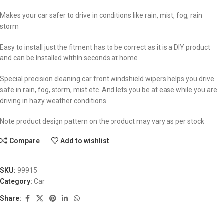
Makes your car safer to drive in conditions like rain, mist, fog, rain
storm
Easy to install just the fitment has to be correct as it is a DIY product
and can be installed within seconds at home
Special precision cleaning car front windshield wipers helps you drive
safe in rain, fog, storm, mist etc. And lets you be at ease while you are
driving in hazy weather conditions
Note product design pattern on the product may vary as per stock
Compare
Add to wishlist
SKU:
99915
Category:
Car
Share: