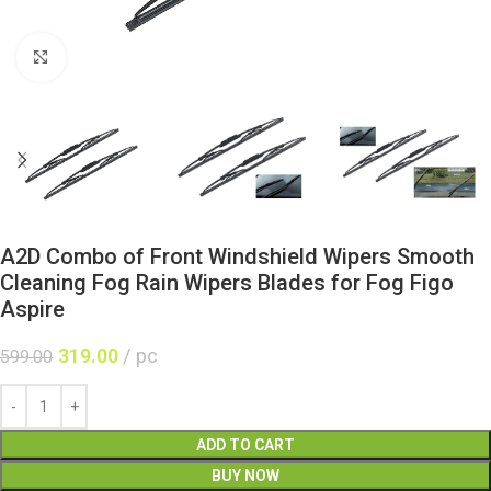
Click to enlarge
A2D Combo of Front Windshield Wipers Smooth
Cleaning Fog Rain Wipers Blades for Fog Figo
Aspire
319.00
pc
599.00
ADD TO CART
BUY NOW