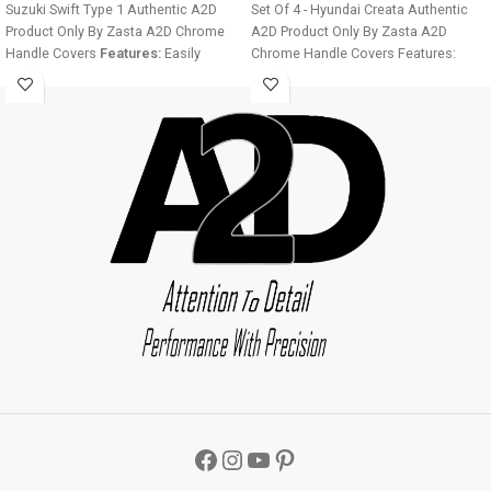
Suzuki Swift Type 1 Authentic A2D
Set Of 4 - Hyundai Creata Authentic
Product Only By Zasta A2D Chrome
A2D Product Only By Zasta A2D
Handle Covers
Features:
Easily
Chrome Handle Covers Features:
installable Fine Mirror Chrome Finish
Easily installable Fine Mirror Chrome
Ultra Chrome Plating Long Lasting
Finish Ultra Chrome Plating Long
Chrome Shine For all four doors of
Lasting Chrome Shine For all four
the car Easy to clean
Installation:
doors of the car Easy to clean
Step 1 - Clean the door handle
Installation: Step 1 - Clean the door
thoroughly. Step 2 - Make sure the
handle thoroughly. Step 2 - Make sure
door handle is dry before installation.
the door handle is dry before
Step 3 - Remove double sided tape
installation. Step 3 - Remove double
from the cover back and stick to the
sided tape from the cover back and
vehicle. Image displayed will vary
stick to the vehicle. Image displayed
from product as it is designed
will vary from product as it is
according to the car manufacturer
designed according to the car
door handles.
Car Chrome Parts
Car
manufacturer door handles. Car
Chrome Door Handle Covers
Chrome Parts Car Chrome Door
Package:
4 X Chrome Car Door
Handle Covers Package: 4 X Chrome
Handle Covers A2D Car Chrome Door
Car Door Handle Covers A2D Car
Handle Cover Set Of 4 - Maruti Suzuki
Chrome Door Handle Cover Set Of 4 -
Swift Type 1
L x W x H
- 15mm x 5 mm
Hyundai Creata
L x W x H
- 15mm x 5
x 3mm
Weight
- 80 gms
Color
-
mm x 3mm
Weight
- 80 gms
Color
-