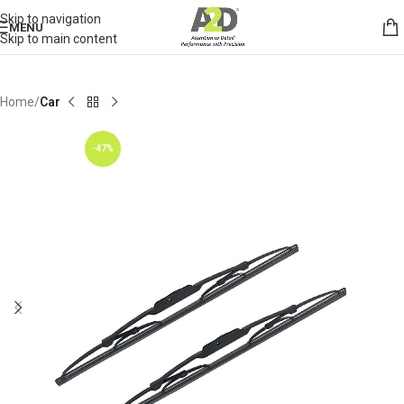
Skip to navigation
MENU
Skip to main content
Home
Car
-47%