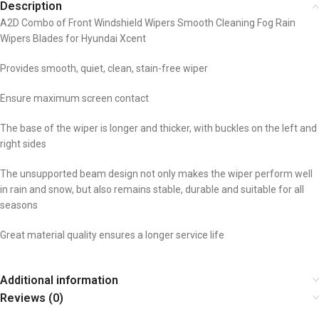
Description
A2D Combo of Front Windshield Wipers Smooth Cleaning Fog Rain
Wipers Blades for Hyundai Xcent
Provides smooth, quiet, clean, stain-free wiper
Ensure maximum screen contact
The base of the wiper is longer and thicker, with buckles on the left and
right sides
The unsupported beam design not only makes the wiper perform well
in rain and snow, but also remains stable, durable and suitable for all
seasons
Great material quality ensures a longer service life
Additional information
Reviews (0)