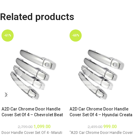
Related products
-61%
-60%
A2D Car Chrome Door Handle
A2D Car Chrome Door Handle
Cover Set Of 4 – Chevrolet Beat
Cover Set Of 4 – Hyundai Creata
1,099.00
999.00
2,799.00
2,499.00
Door Handle Cover Set Of 4 - Maruti
"A2D Car Chrome Door Handle Cover