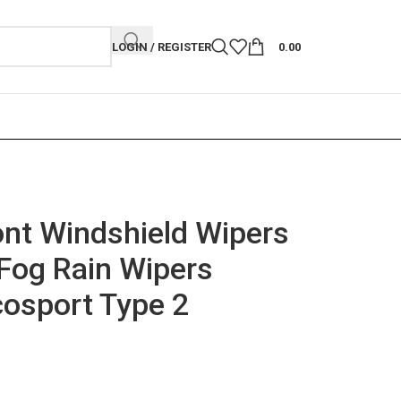
LOGIN / REGISTER
0.00
nt Windshield Wipers
Fog Rain Wipers
cosport Type 2