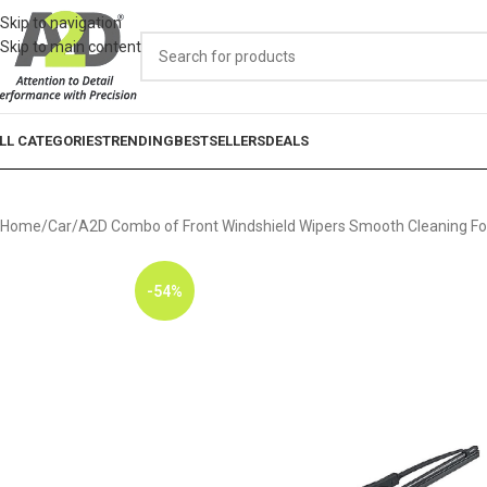
Skip to navigation
Skip to main content
LL CATEGORIES
TRENDING
BESTSELLERS
DEALS
Home
Car
A2D Combo of Front Windshield Wipers Smooth Cleaning Fog
-54%