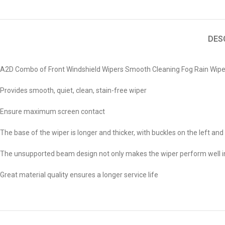
DES
A2D Combo of Front Windshield Wipers Smooth Cleaning Fog Rain Wiper
Provides smooth, quiet, clean, stain-free wiper
Ensure maximum screen contact
The base of the wiper is longer and thicker, with buckles on the left and 
The unsupported beam design not only makes the wiper perform well in r
Great material quality ensures a longer service life