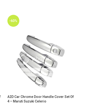
-60%
-60%
f
A2D Car Chrome Door Handle Cover Set Of
A2D Car Chrome 
4 – Maruti Suzuki Celerio
4 – Maruti Suzuki