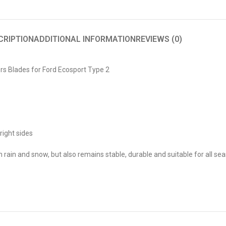
CRIPTION
ADDITIONAL INFORMATION
REVIEWS (0)
s Blades for Ford Ecosport Type 2
right sides
ain and snow, but also remains stable, durable and suitable for all se