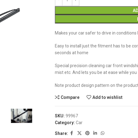
AD
Makes your car safer to drive in conditions l
Easy to install just the fitment has to be co
seconds at home
Special precision cleaning car front windshi
mist etc. And lets you be at ease while you
Note product design pattern on the produc
Compare
Add to wishlist
SKU:
99967
Category:
Car
Share: