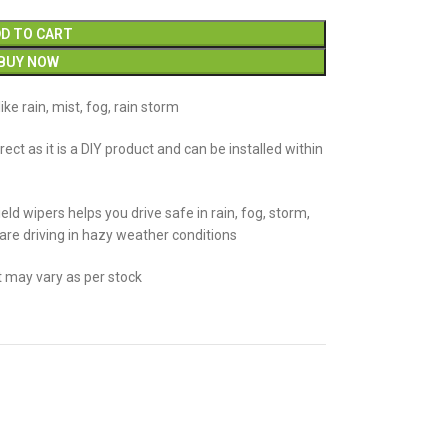
D TO CART
BUY NOW
ike rain, mist, fog, rain storm
rrect as it is a DIY product and can be installed within
eld wipers helps you drive safe in rain, fog, storm,
 are driving in hazy weather conditions
t may vary as per stock