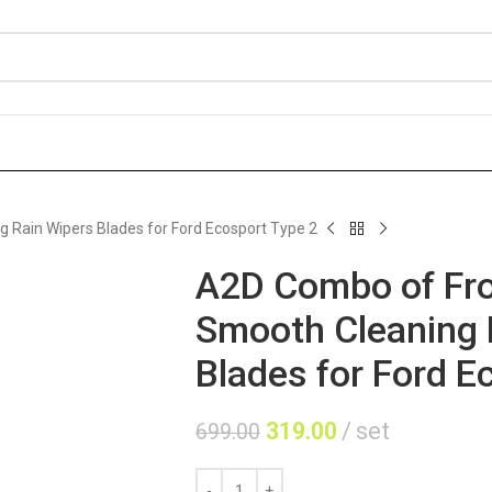
 Rain Wipers Blades for Ford Ecosport Type 2
A2D Combo of Fro
Smooth Cleaning 
Blades for Ford E
319.00
set
699.00