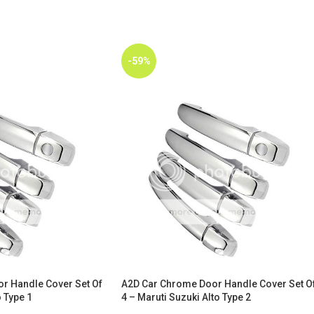
-59%
r Handle Cover Set Of
A2D Car Chrome Door Handle Cover Set O
 Type 1
4 – Maruti Suzuki Alto Type 2