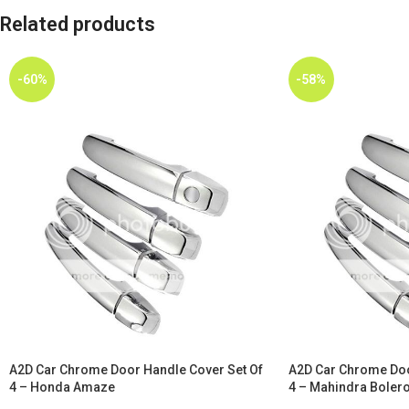
Related products
-60%
-58%
A2D Car Chrome Door Handle Cover Set Of
A2D Car Chrome Doo
4 – Honda Amaze
4 – Mahindra Bolero