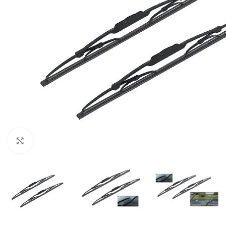
Click to enlarge