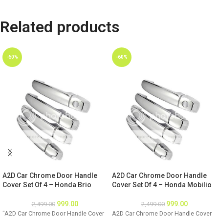
Related products
-60%
-60%
A2D Car Chrome Door Handle
A2D Car Chrome Door Handle
Cover Set Of 4 – Honda Brio
Cover Set Of 4 – Honda Mobilio
999.00
999.00
2,499.00
2,499.00
"A2D Car Chrome Door Handle Cover
A2D Car Chrome Door Handle Cover