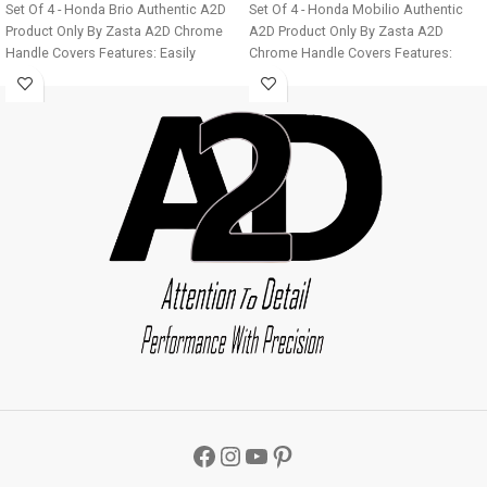
Set Of 4 - Honda Brio Authentic A2D
Set Of 4 - Honda Mobilio Authentic
Product Only By Zasta A2D Chrome
A2D Product Only By Zasta A2D
Handle Covers Features: Easily
Chrome Handle Covers Features:
installable Fine Mirror Chrome Finish
Easily installable Fine Mirror Chrome
Ultra Chrome Plating Long Lasting
Finish Ultra Chrome Plating Long
Chrome Shine For all four doors of
Lasting Chrome Shine For all four
the car Easy to clean Installation:
doors of the car Easy to clean
Step 1 - Clean the door handle
Installation: Step 1 - Clean the door
thoroughly. Step 2 - Make sure the
handle thoroughly. Step 2 - Make sure
door handle is dry before installation.
the door handle is dry before
Step 3 - Remove double sided tape
installation. Step 3 - Remove double
from the cover back and stick to the
sided tape from the cover back and
vehicle. Image displayed will vary
stick to the vehicle. Image displayed
from product as it is designed
will vary from product as it is
according to the car manufacturer
designed according to the car
door handles. Car Chrome Parts Car
manufacturer door handles. Car
Chrome Door Handle Covers
Chrome Parts Car Chrome Door
Package: 4 X Chrome Car Door
Handle Covers Package: 4 X Chrome
Handle Covers A2D Car Chrome Door
Car Door Handle Covers A2D Car
Handle Cover Set Of 4 - Honda Brio
L
Chrome Door Handle Cover Set Of 4 -
x W x H
- 15mm x 5 mm x 3mm
Honda Mobilio
L x W x H
- 15mm x 5
Weight
- 80 gms
Color
- Chrome/
mm x 3mm
Weight
- 80 gms
Color
-