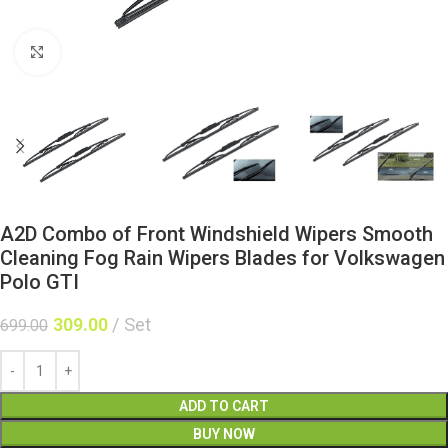
Click to enlarge
A2D Combo of Front Windshield Wipers Smooth
Cleaning Fog Rain Wipers Blades for Volkswagen
Polo GTI
309.00
Set
699.00
ADD TO CART
BUY NOW