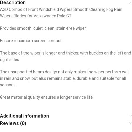
Description
A2D Combo of Front Windshield Wipers Smooth Cleaning Fog Rain
Wipers Blades for Volkswagen Polo GTI
Provides smooth, quiet, clean, stain-free wiper
Ensure maximum screen contact
The base of the wiper is longer and thicker, with buckles on the left and
right sides
The unsupported beam design not only makes the wiper perform well
in rain and snow, but also remains stable, durable and suitable for all
seasons
Great material quality ensures a longer service life
Additional information
Reviews (0)