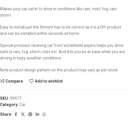
Makes your car safer to drive in conditions like rain, mist, fog, rain
storm
Easy to install just the fitment has to be correct as it is a DIY product
and can be installed within seconds at home
Special precision cleaning car front windshield wipers helps you drive
safe in rain, fog, storm, mist etc. And lets you be at ease while you are
driving in hazy weather conditions
Note product design pattern on the product may vary as per stock
Compare
Add to wishlist
SKU:
99977
Category:
Car
Share: