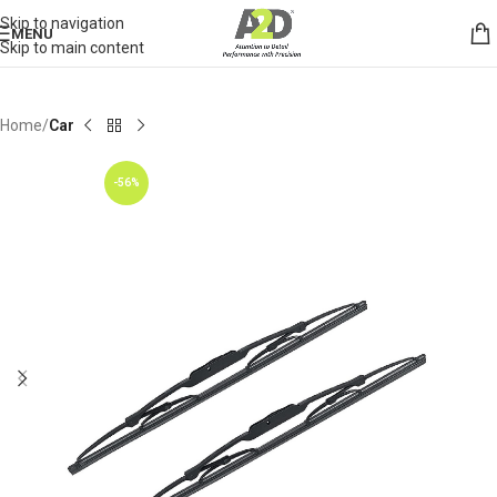
Skip to navigation
MENU
Skip to main content
Home
Car
-56%