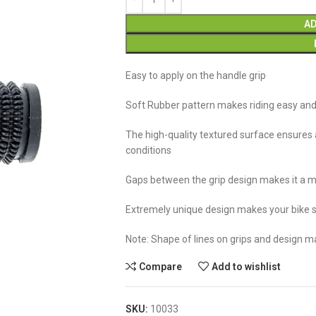
AD
Easy to apply on the handle grip
Soft Rubber pattern makes riding easy an
The high-quality textured surface ensures a
conditions
Gaps between the grip design makes it a mu
Extremely unique design makes your bike s
Note: Shape of lines on grips and design m
Compare
Add to wishlist
SKU:
10033