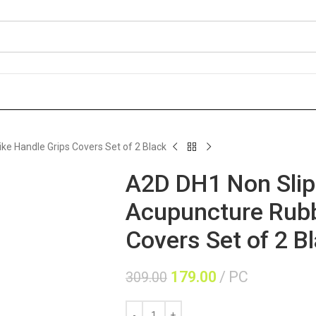
e Handle Grips Covers Set of 2 Black
A2D DH1 Non Slip
Acupuncture Rubb
Covers Set of 2 B
179.00
PC
309.00