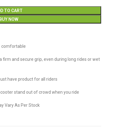
D TO CART
BUY NOW
d comfortable
 firm and secure grip, even during long rides or wet
st have product for all riders
cooter stand out of crowd when you ride
ay Vary As Per Stock