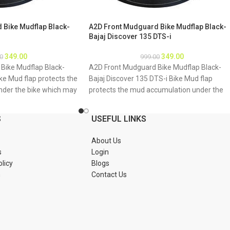
 Bike Mudflap Black-
A2D Front Mudguard Bike Mudflap Black-
Bajaj Discover 135 DTS-i
349.00
349.00
0
999.00
Bike Mudflap Black-
A2D Front Mudguard Bike Mudflap Black-
ke Mud flap protects the
Bajaj Discover 135 DTS-i Bike Mud flap
der the bike which may
protects the mud accumulation under the
bike underbody due to
bike which may result as rusting of bike
 About Product: High
underbody due to accumulation of mud
S
USEFUL LINKS
material Durable and
About Product: High quality long lasting
tions 1. Mud flap is
material Durable and strengthened
About Us
Special clamps or clips
Installations 1. Mud flap is marked with hole
s
Login
mud flap 3. If the bike
2. Special clamps or clips to be used to fix t
olicy
Blogs
tch holes of the mud
mud flap 3. If the bike mud guard do not
n
Contact Us
 new holes in the mud
match holes of the mud flap, you may mak
ud flap is durable enough
a new holes in the mud flap and fix as the
Package : A2D Front
mud flap is durable enough to have extra
ap Black-Bajaj Discover
holes Package : A2D Front Mudguard Bike
Mudflap Black-Bajaj Discover 135 DTS-i