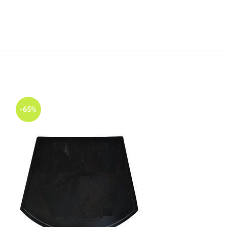
-65%
-65%