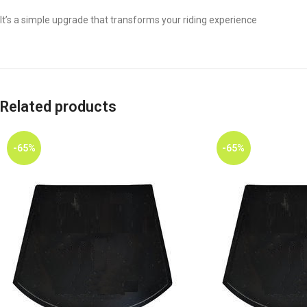
It’s a simple upgrade that transforms your riding experience
Related products
-65%
-65%