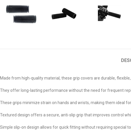
DES
Made from high-quality material, these grip covers are durable, flexible,
They offer long-lasting performance without the need for frequent r
These grips minimize strain on hands and wrists, making them ideal for
Textured design offers a secure, anti-slip grip that improves control whil
Simple slip-on design allows for quick fitting without requiring special t