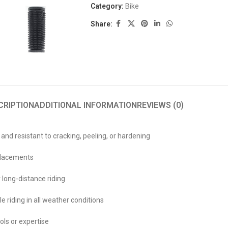
Category:
Bike
Share:
CRIPTION
ADDITIONAL INFORMATION
REVIEWS (0)
 and resistant to cracking, peeling, or hardening
eplacements
 long-distance riding
e riding in all weather conditions
ools or expertise