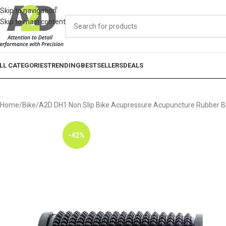
Skip to navigation
Skip to main content
LL CATEGORIES
TRENDING
BESTSELLERS
DEALS
Home
Bike
A2D DH1 Non Slip Bike Acupressure Acupuncture Rubber Bik
-42%