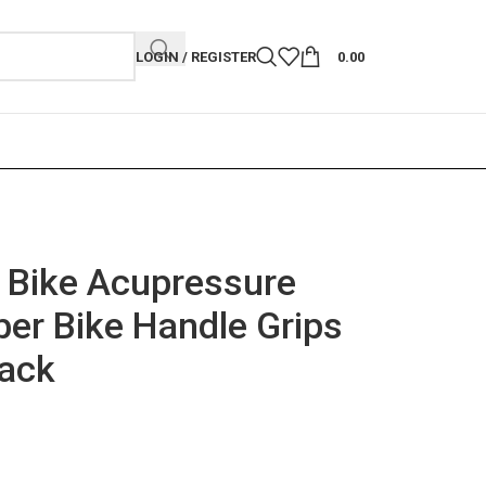
LOGIN / REGISTER
0.00
 Bike Acupressure
er Bike Handle Grips
lack