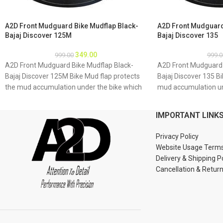
A2D Front Mudguard Bike Mudflap Black-
A2D Front Mudguard
Bajaj Discover 125M
Bajaj Discover 135
349.00
999.00
999.0
A2D Front Mudguard Bike Mudflap Black-
A2D Front Mudguard 
Bajaj Discover 125M Bike Mud flap protects
Bajaj Discover 135 Bi
the mud accumulation under the bike which
mud accumulation un
may result as rusting of bike underbody due
result as rusting of 
to accumulation of mud About Product: High
accumulation of mud
IMPORTANT LINK
quality long lasting material Durable and
quality long lasting 
strengthened Installations 1. Mud flap is
strengthened Installa
Privacy Policy
marked with holes 2. Special clamps or clips
marked with holes 2. 
Website Usage Term
to be used to fix the mud flap 3. If the bike
to be used to fix the 
Delivery & Shipping P
mud guard do not match holes of the mud
mud guard do not ma
Cancellation & Retur
flap, you may make a new holes in the mud
flap, you may make a
flap and fix as the mud flap is durable enough
flap and fix as the m
to have extra holes Package : A2D Front
to have extra holes 
Mudguard Bike Mudflap Black-Bajaj Discover
Mudguard Bike Mudfl
125M
135