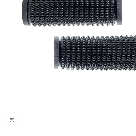
Click to enlarge