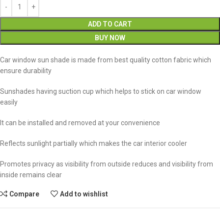
ADD TO CART
BUY NOW
Car window sun shade is made from best quality cotton fabric which
ensure durability
Sunshades having suction cup which helps to stick on car window
easily
It can be installed and removed at your convenience
Reflects sunlight partially which makes the car interior cooler
Promotes privacy as visibility from outside reduces and visibility from
inside remains clear
Compare
Add to wishlist