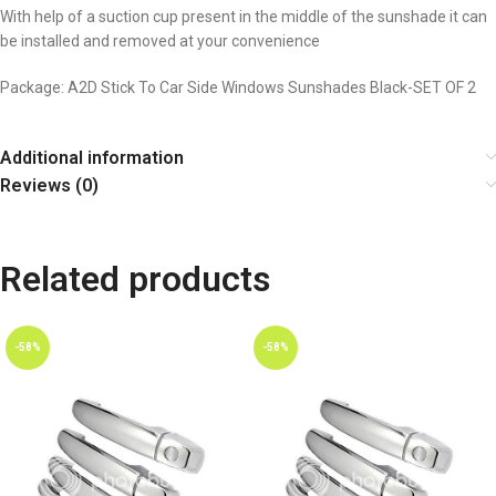
With help of a suction cup present in the middle of the sunshade it can
be installed and removed at your convenience
Package: A2D Stick To Car Side Windows Sunshades Black-SET OF 2
Additional information
Reviews (0)
Related products
-58%
-58%