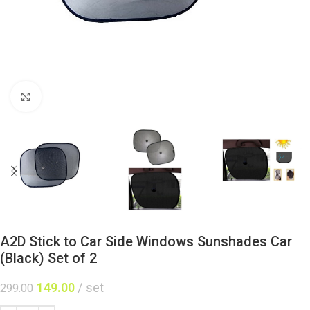
Click to enlarge
A2D Stick to Car Side Windows Sunshades Car
(Black) Set of 2
149.00
set
299.00