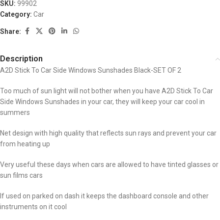
SKU:
99902
Category:
Car
Share:
Description
A2D Stick To Car Side Windows Sunshades Black-SET OF 2
Too much of sun light will not bother when you have A2D Stick To Car
Side Windows Sunshades in your car, they will keep your car cool in
summers
Net design with high quality that reflects sun rays and prevent your car
from heating up
Very useful these days when cars are allowed to have tinted glasses or
sun films cars
If used on parked on dash it keeps the dashboard console and other
instruments on it cool