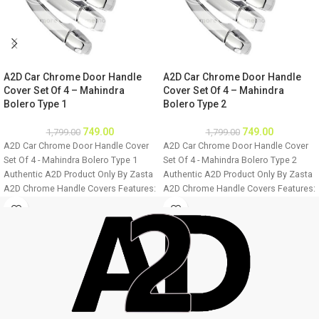
A2D Car Chrome Door Handle
A2D Car Chrome Door Handle
Cover Set Of 4 – Mahindra
Cover Set Of 4 – Mahindra
Bolero Type 1
Bolero Type 2
749.00
749.00
1,799.00
1,799.00
A2D Car Chrome Door Handle Cover
A2D Car Chrome Door Handle Cover
Set Of 4 - Mahindra Bolero Type 1
Set Of 4 - Mahindra Bolero Type 2
Authentic A2D Product Only By Zasta
Authentic A2D Product Only By Zasta
A2D Chrome Handle Covers Features:
A2D Chrome Handle Covers Features:
Easily installable Fine Mirror Chrome
Easily installable Fine Mirror Chrome
Finish Ultra Chrome Plating Long
Finish Ultra Chrome Plating Long
Lasting Chrome Shine For all four
Lasting Chrome Shine For all four
doors of the car Easy to clean
doors of the car Easy to clean
Installation: Step 1 - Clean the door
Installation: Step 1 - Clean the door
handle thoroughly. Step 2 - Make sure
handle thoroughly. Step 2 - Make sure
the door handle is dry before
the door handle is dry before
installation. Step 3 - Remove double
installation. Step 3 - Remove double
sided tape from the cover back and
sided tape from the cover back and