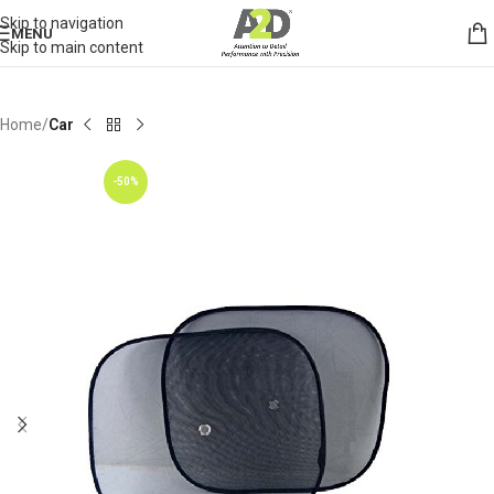
Skip to navigation
MENU
Skip to main content
Home
Car
-50%