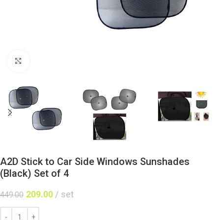
Click to enlarge
A2D Stick to Car Side Windows Sunshades
(Black) Set of 4
209.00
set
449.00