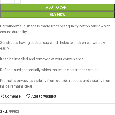
ADD TO CART
BUY NOW
Car window sun shade is made from best quality cotton fabric which
ensure durability
Sunshades having suction cup which helps to stick on car window
easily
It can be installed and removed at your convenience
Reflects sunlight partially which makes the car interior cooler
Promotes privacy as visibility from outside reduces and visibility from
inside remains clear
Compare
Add to wishlist
SKU:
99903