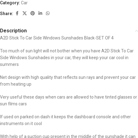
Category:
Car
Share:
Description
A2D Stick To Car Side Windows Sunshades Black-SET OF 4
Too much of sun light will not bother when you have A2D Stick To Car
Side Windows Sunshades in your car, they will keep your car cool in
summers
Net design with high quality that reflects sun rays and prevent your car
from heating up
Very useful these days when cars are allowed to have tinted glasses or
sun films cars
If used on parked on dash it keeps the dashboard console and other
instruments on it cool
With help of a suction cup present in the middle of the sunshade it can