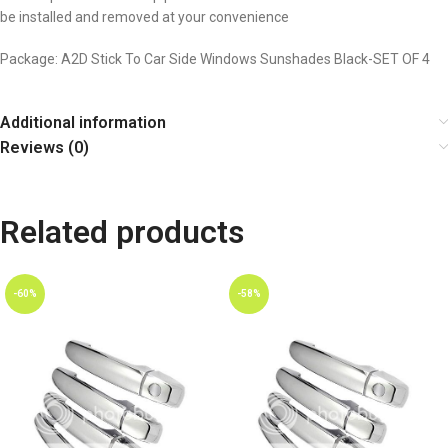
be installed and removed at your convenience
Package: A2D Stick To Car Side Windows Sunshades Black-SET OF 4
Additional information
Reviews (0)
Related products
-60%
-58%