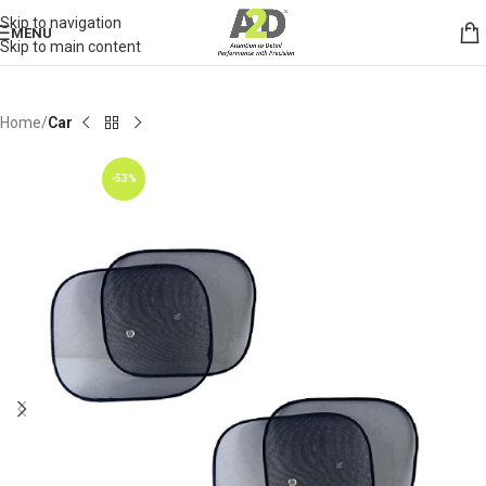
Skip to navigation
MENU
Skip to main content
Home
Car
-53%