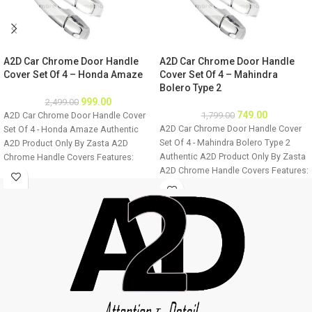
A2D Car Chrome Door Handle
A2D Car Chrome Door Handle
Cover Set Of 4 – Honda Amaze
Cover Set Of 4 – Mahindra
Bolero Type 2
999.00
2,499.00
749.00
A2D Car Chrome Door Handle Cover
1,799.00
A2D Car Chrome Door Handle Cover
Set Of 4 - Honda Amaze Authentic
Set Of 4 - Mahindra Bolero Type 2
A2D Product Only By Zasta A2D
Authentic A2D Product Only By Zasta
Chrome Handle Covers Features:
A2D Chrome Handle Covers Features:
Easily installable Fine Mirror Chrome
Easily installable Fine Mirror Chrome
Finish Ultra Chrome Plating Long
Finish Ultra Chrome Plating Long
Lasting Chrome Shine For all four
Lasting Chrome Shine For all four
doors of the car Easy to clean
doors of the car Easy to clean
Installation: Step 1 - Clean the door
Installation: Step 1 - Clean the door
handle thoroughly. Step 2 - Make sure
handle thoroughly. Step 2 - Make sure
the door handle is dry before
the door handle is dry before
installation. Step 3 - Remove double
installation. Step 3 - Remove double
sided tape from the cover back and
sided tape from the cover back and
stick to the vehicle. Image displayed
stick to the vehicle. Image displayed
will vary from product as it is