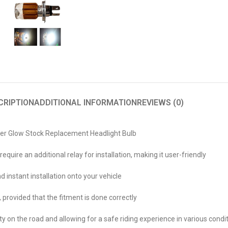
CRIPTION
ADDITIONAL INFORMATION
REVIEWS (0)
per Glow Stock Replacement Headlight Bulb
uire an additional relay for installation, making it user-friendly
 instant installation onto your vehicle
provided that the fitment is done correctly
lity on the road and allowing for a safe riding experience in various con