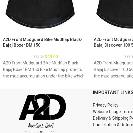
A2D Front Mudguard Bike Mudflap Black-
A2D Front Mudguard
Bajaj Boxer BM 150
Bajaj Discover 100 
349.00
999.00
999.0
A2D Front Mudguard Bike Mudflap Black-
A2D Front Mudguard 
Bajaj Boxer BM 150 Bike Mud flap protects
Bajaj Discover 100 5
the mud accumulation under the bike which
the mud accumulatio
may result as rusting of bike underbody due
may result as rustin
to accumulation of mud About Product: High
to accumulation of 
IMPORTANT LINK
quality long lasting material Durable and
quality long lasting 
strengthened Installations 1. Mud flap is
strengthened Installa
Privacy Policy
marked with holes 2. Special clamps or clips
marked with holes 2. 
Website Usage Term
to be used to fix the mud flap 3. If the bike
to be used to fix the 
Delivery & Shipping P
mud guard do not match holes of the mud
mud guard do not ma
Cancellation & Retur
flap, you may make a new holes in the mud
flap, you may make a