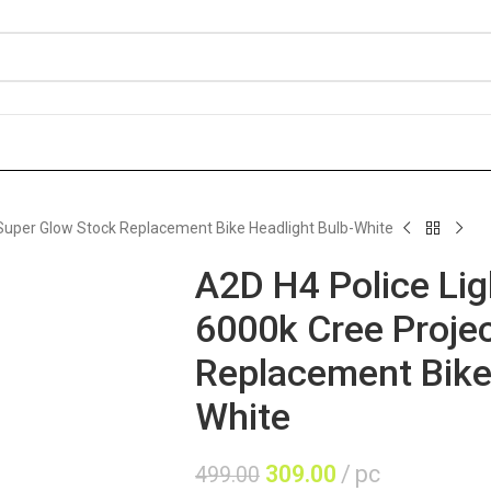
r Super Glow Stock Replacement Bike Headlight Bulb-White
A2D H4 Police Lig
6000k Cree Proje
Replacement Bike
White
309.00
pc
499.00