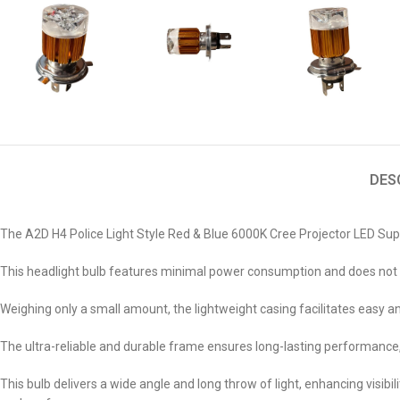
DES
The A2D H4 Police Light Style Red & Blue 6000K Cree Projector LED Su
This headlight bulb features minimal power consumption and does not req
Weighing only a small amount, the lightweight casing facilitates easy and
The ultra-reliable and durable frame ensures long-lasting performance, 
This bulb delivers a wide angle and long throw of light, enhancing visibi