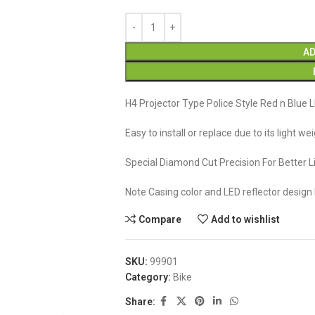
AD
H4 Projector Type Police Style Red n Blue L
Easy to install or replace due to its light we
Special Diamond Cut Precision For Better 
Note Casing color and LED reflector desig
Compare
Add to wishlist
SKU:
99901
Category:
Bike
Share: