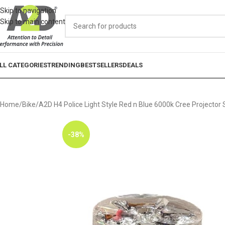
Skip to navigation
Skip to main content
LL CATEGORIES
TRENDING
BESTSELLERS
DEALS
Home
Bike
A2D H4 Police Light Style Red n Blue 6000k Cree Projecto
-38%