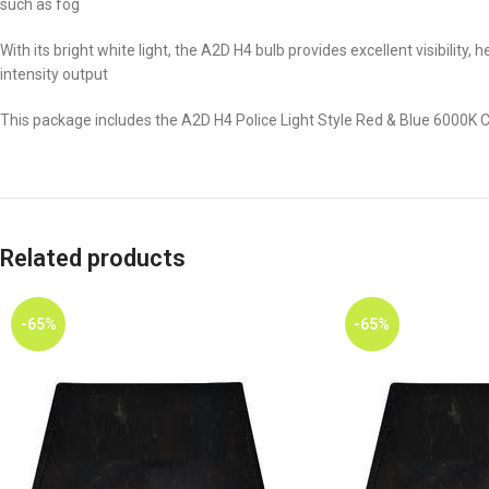
such as fog
With its bright white light, the A2D H4 bulb provides excellent visibility
intensity output
This package includes the A2D H4 Police Light Style Red & Blue 6000K
Related products
-65%
-65%