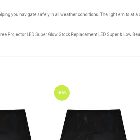
, helping you navigate safely in all weather conditions. The light emits at
 Cree Projector LED Super Glow Stock Replacement LED Super & Low Bea
-65%