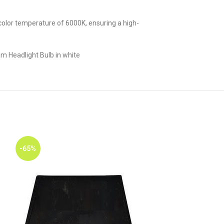
 a color temperature of 6000K, ensuring a high-
m Headlight Bulb in white
-65%
-65%