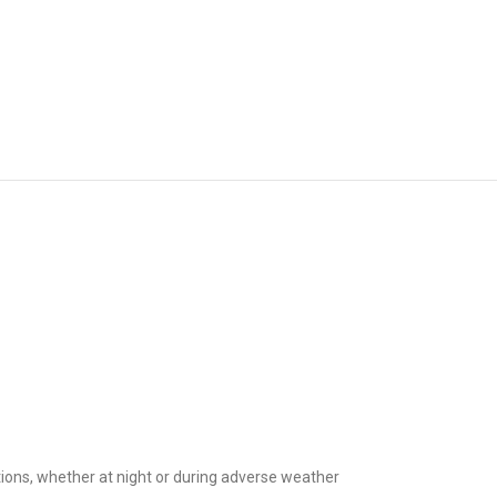
ditions, whether at night or during adverse weather