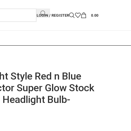
LOGIN / REGISTER
0.00
ht Style Red n Blue
ctor Super Glow Stock
 Headlight Bulb-