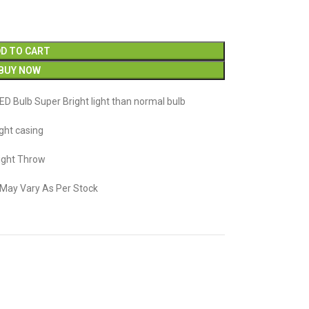
D TO CART
BUY NOW
ED Bulb Super Bright light than normal bulb
ight casing
Light Throw
n May Vary As Per Stock