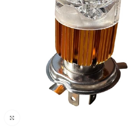
Click to enlarge