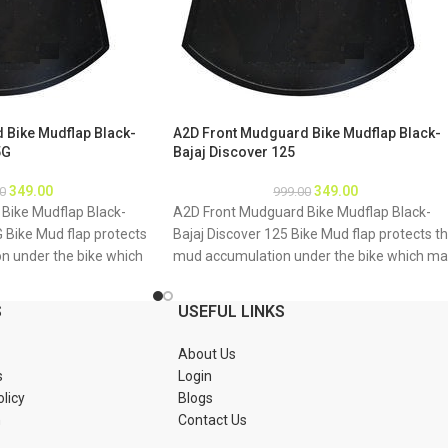
 Bike Mudflap Black-
A2D Front Mudguard Bike Mudflap Black-
5G
Bajaj Discover 125
349.00
349.00
0
999.00
Bike Mudflap Black-
A2D Front Mudguard Bike Mudflap Black-
G Bike Mud flap protects
Bajaj Discover 125 Bike Mud flap protects t
n under the bike which
mud accumulation under the bike which m
g of bike underbody due
result as rusting of bike underbody due to
mud About Product: High
accumulation of mud About Product: High
S
USEFUL LINKS
material Durable and
quality long lasting material Durable and
tions 1. Mud flap is
strengthened Installations 1. Mud flap is
About Us
Special clamps or clips
marked with holes 2. Special clamps or clips
s
Login
mud flap 3. If the bike
to be used to fix the mud flap 3. If the bike
olicy
Blogs
tch holes of the mud
mud guard do not match holes of the mud
n
Contact Us
 new holes in the mud
flap, you may make a new holes in the mud